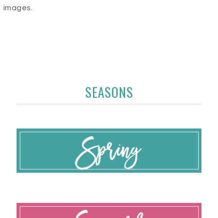
images.
SEASONS