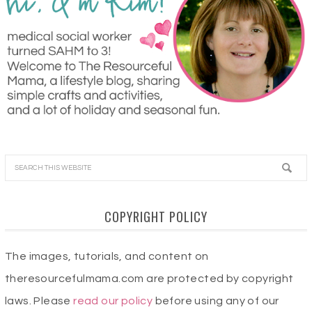
COPYRIGHT POLICY
The images, tutorials, and content on
theresourcefulmama.com are protected by copyright
laws. Please
read our policy
before using any of our