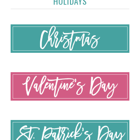
HOLIDAYS