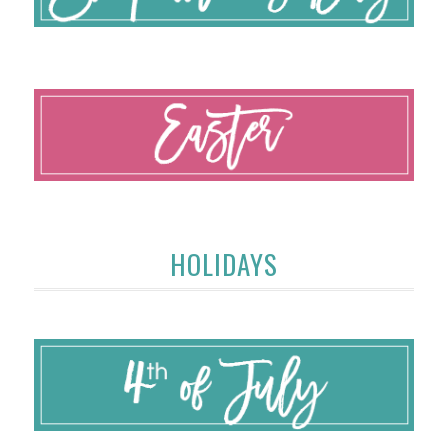
HOLIDAYS