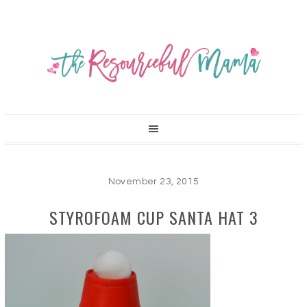
November 23, 2015
STYROFOAM CUP SANTA HAT 3