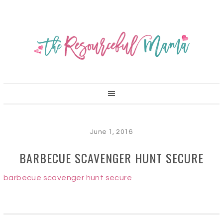
June 1, 2016
BARBECUE SCAVENGER HUNT SECURE
barbecue scavenger hunt secure