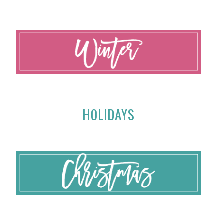
HOLIDAYS