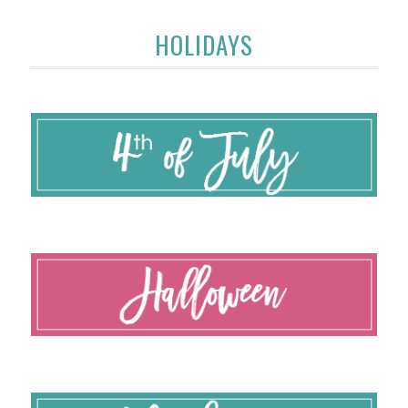
HOLIDAYS