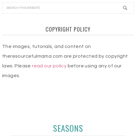
COPYRIGHT POLICY
The images, tutorials, and content on
theresourcefulmama.com are protected by copyright
laws. Please
read our policy
before using any of our
images.
SEASONS