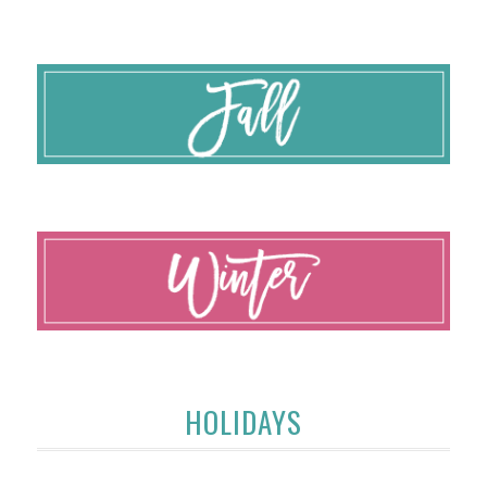
HOLIDAYS