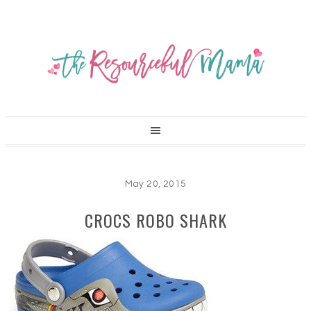
May 20, 2015
CROCS ROBO SHARK