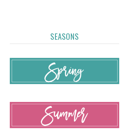
SEASONS