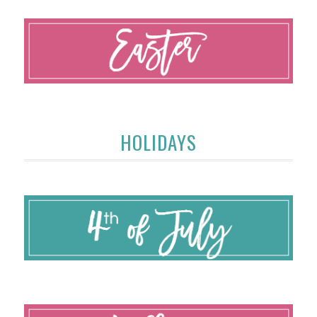
HOLIDAYS