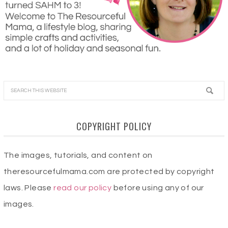
COPYRIGHT POLICY
The images, tutorials, and content on
theresourcefulmama.com are protected by copyright
laws. Please
read our policy
before using any of our
images.