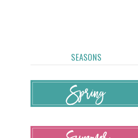
SEASONS