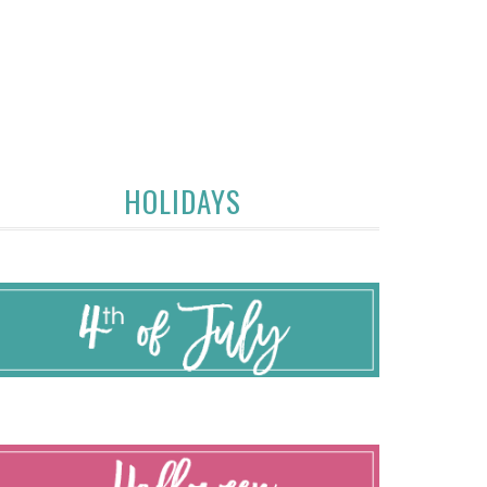
HOLIDAYS