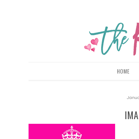
HOME
Janua
IMA