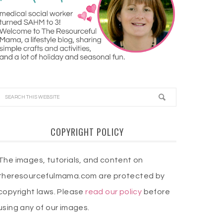
COPYRIGHT POLICY
The images, tutorials, and content on
theresourcefulmama.com are protected by
copyright laws. Please
read our policy
before
using any of our images.