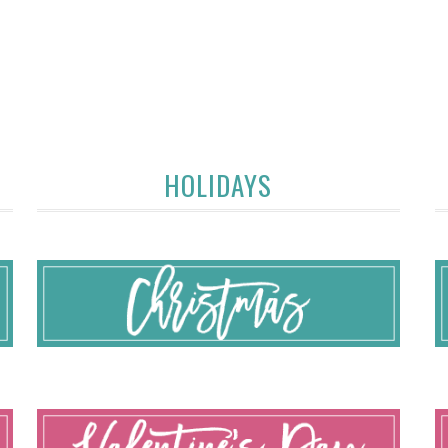
HOLIDAYS