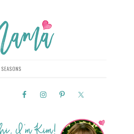
SEASONS