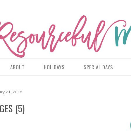
ABOUT
HOLIDAYS
SPECIAL DAYS
ry 21, 2015
GES (5)