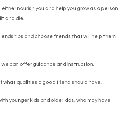
an either nourish you and help you grow as a person
lt and die.
riendships and choose friends that will help them
t we can offer guidance and instruction.
of what qualities a good friend should have.
e with younger kids and older kids, who may have