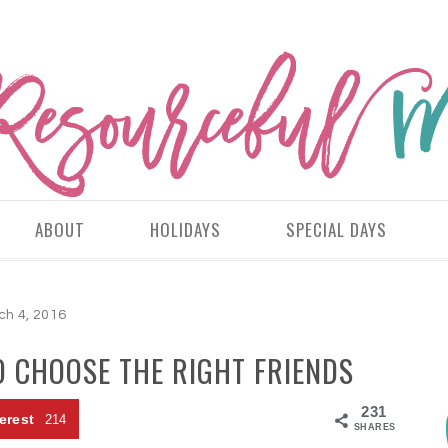
ABOUT
HOLIDAYS
SPECIAL DAYS
ch 4, 2016
 CHOOSE THE RIGHT FRIENDS
231
erest
214
SHARES