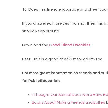
10. Does this friend encourage and cheer you
If you answered more yes than no, then this 
should keep around.
Download the
Good Friend Checklist
.
Psst…this is a good checklist for adults too.
For more great information on friends and bul
for Public Education.
I Thought Our School Does Note Have Bu
Books About Making Friends and Bullies
b