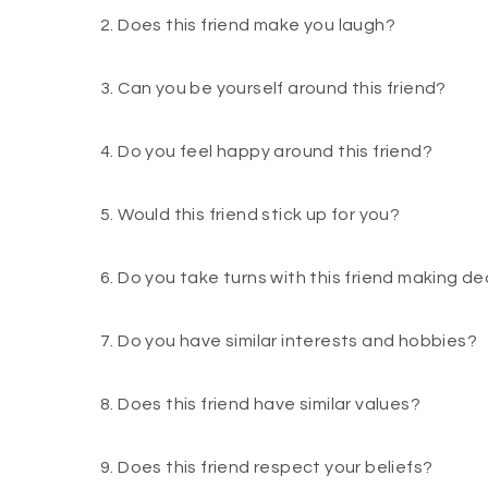
2. Does this friend make you laugh?
3. Can you be yourself around this friend?
4. Do you feel happy around this friend?
5. Would this friend stick up for you?
6. Do you take turns with this friend making de
7. Do you have similar interests and hobbies?
8. Does this friend have similar values?
9. Does this friend respect your beliefs?