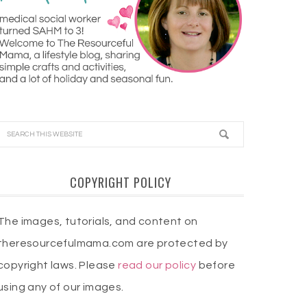
COPYRIGHT POLICY
The images, tutorials, and content on
theresourcefulmama.com are protected by
copyright laws. Please
read our policy
before
using any of our images.