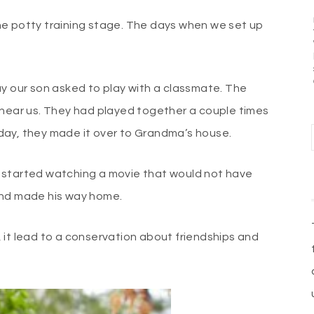
he potty training stage. The days when we set up
ay our son asked to play with a classmate. The
 near us. They had played together a couple times
ar day, they made it over to Grandma’s house.
 started watching a movie that would not have
and made his way home.
 it lead to a conservation about friendships and