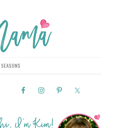
SEASONS