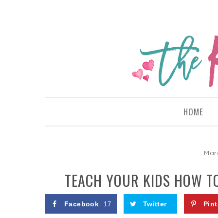
HOME
Mar
TEACH YOUR KIDS HOW TO
Facebook
Twitter
Pint
17