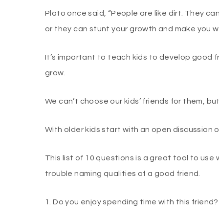
Plato once said, “People are like dirt. They c
or they can stunt your growth and make you wi
It’s important to teach kids to develop good f
grow.
We can’t choose our kids’ friends for them, bu
With older kids start with an open discussion 
This list of 10 questions is a great tool to us
trouble naming qualities of a good friend.
1. Do you enjoy spending time with this friend?