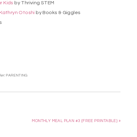
r Kids
by Thriving STEM
y Kathryn Otoshi
by Books & Giggles
rs
der:
PARENTING
MONTHLY MEAL PLAN #3 {FREE PRINTABLE} »