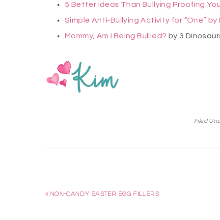
5 Better Ideas Than Bullying Proofing You
Simple Anti-Bullying Activity for “One” b
Mommy, Am I Being Bullied?
by 3 Dinosau
Filed Un
« NON-CANDY EASTER EGG FILLERS