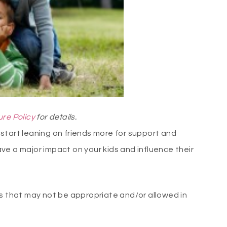
ure Policy
for details.
start leaning on friends more for support and
ve a major impact on your kids and influence their
ns that may not be appropriate and/or allowed in