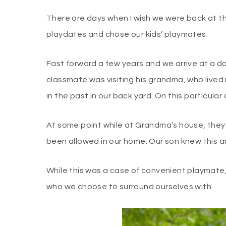
There are days when I wish we were back at t
playdates and chose our kids’ playmates.
Fast forward a few years and we arrive at a d
classmate was visiting his grandma, who lived
in the past in our back yard. On this particul
At some point while at Grandma’s house, they
been allowed in our home. Our son knew this 
While this was a case of convenient playmate,
who we choose to surround ourselves with.