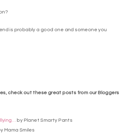
 on?
friend is probably a good one and someone you
lies, check out these great posts from our Bloggers
llying…
by Planet Smarty Pants
y Mama Smiles