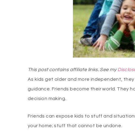
This post contains affiliate links. See my
Disclos
As kids get older and more independent, they 
guidance. Friends become their world. They ha
decision making.
Friends can expose kids to stuff and situatio
your home; stuff that cannot be undone.