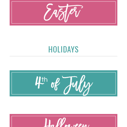
HOLIDAYS