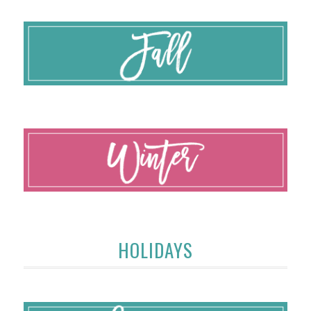
HOLIDAYS