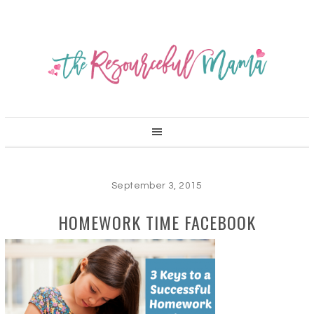
September 3, 2015
HOMEWORK TIME FACEBOOK