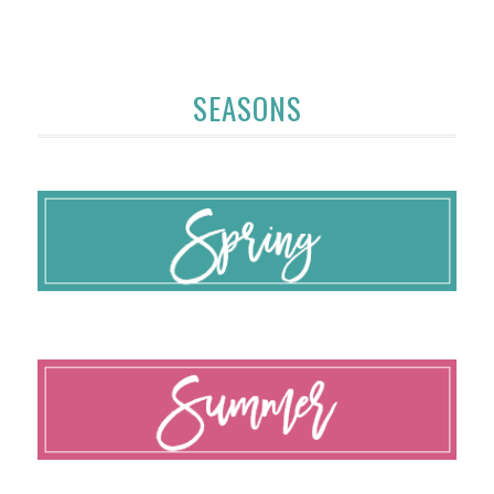
SEASONS