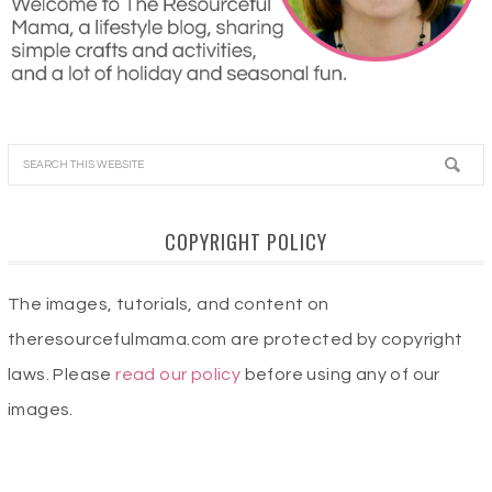
COPYRIGHT POLICY
The images, tutorials, and content on
theresourcefulmama.com are protected by copyright
laws. Please
read our policy
before using any of our
images.