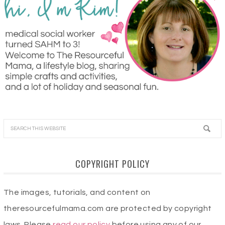
COPYRIGHT POLICY
The images, tutorials, and content on
theresourcefulmama.com are protected by copyright
laws. Please
read our policy
before using any of our