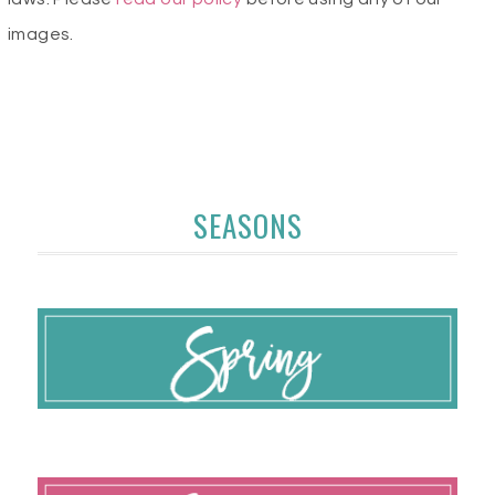
images.
SEASONS