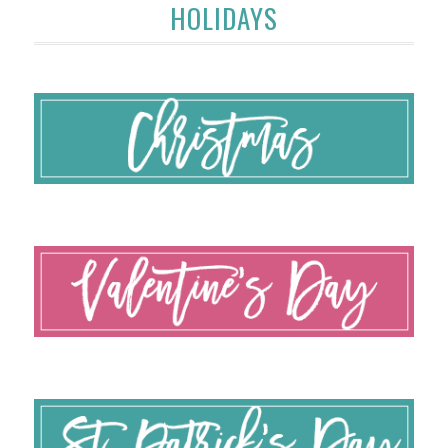
HOLIDAYS