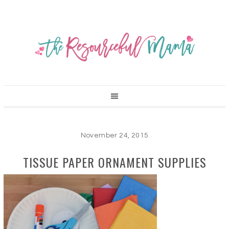
November 24, 2015
TISSUE PAPER ORNAMENT SUPPLIES