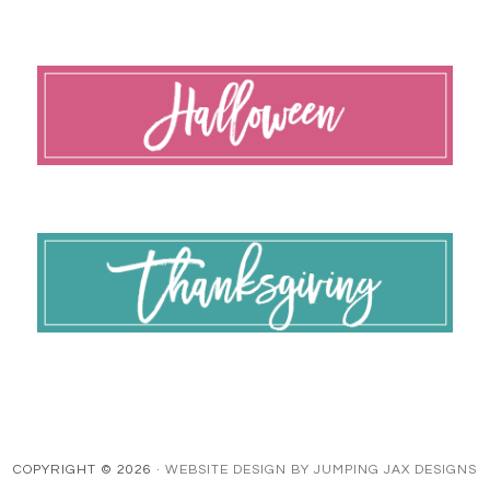
COPYRIGHT © 2026 ·
WEBSITE DESIGN BY JUMPING JAX DESIGNS