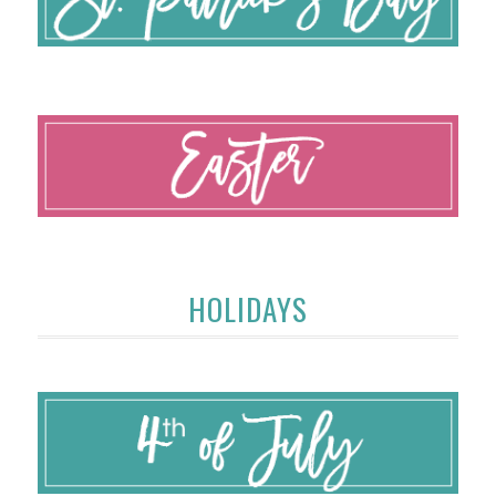
HOLIDAYS