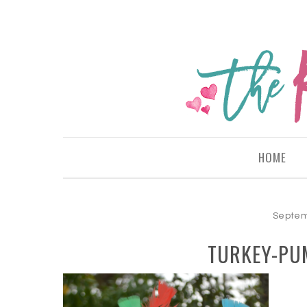
HOME
Septem
TURKEY-PU