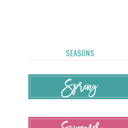
SEASONS