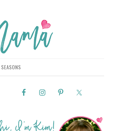
SEASONS