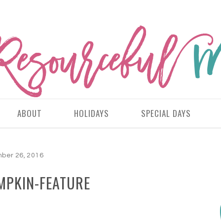
ABOUT
HOLIDAYS
SPECIAL DAYS
ber 26, 2016
MPKIN-FEATURE