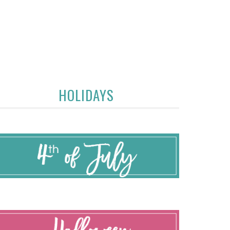
HOLIDAYS