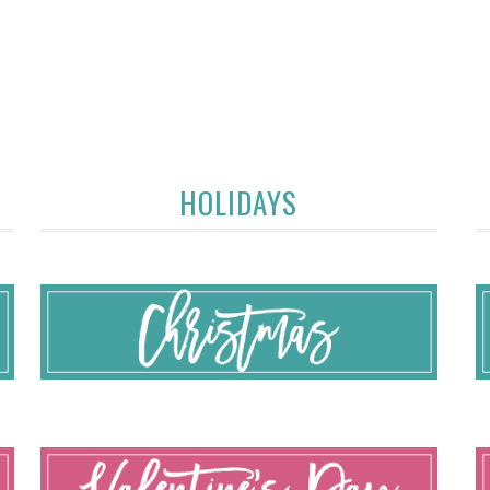
HOLIDAYS