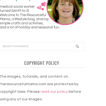
COPYRIGHT POLICY
The images, tutorials, and content on
theresourcefulmama.com are protected by
copyright laws. Please
read our policy
before
using any of our images.