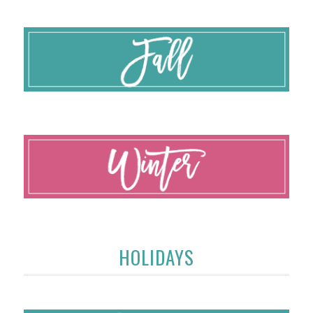
HOLIDAYS