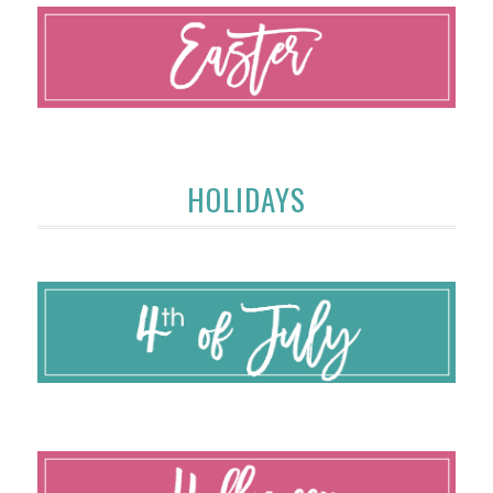
HOLIDAYS