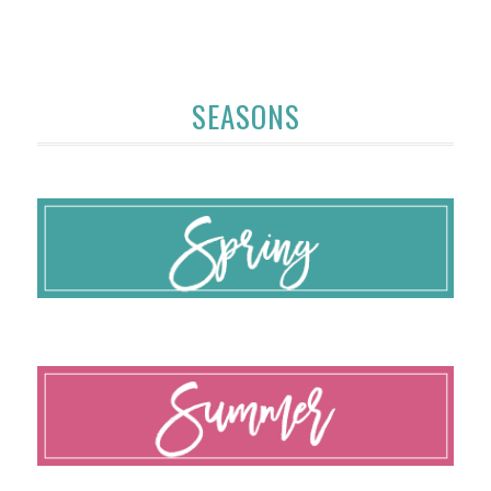
SEASONS