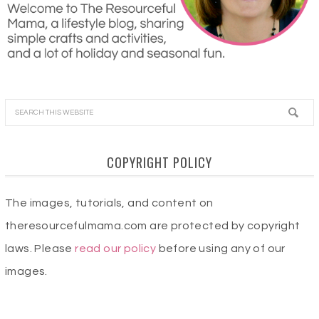
COPYRIGHT POLICY
The images, tutorials, and content on
theresourcefulmama.com are protected by copyright
laws. Please
read our policy
before using any of our
images.