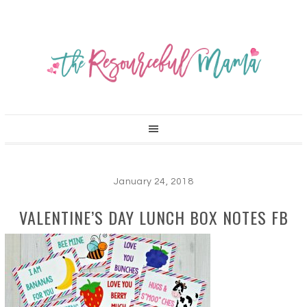
January 24, 2018
VALENTINE’S DAY LUNCH BOX NOTES FB