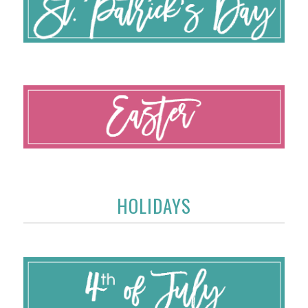
HOLIDAYS