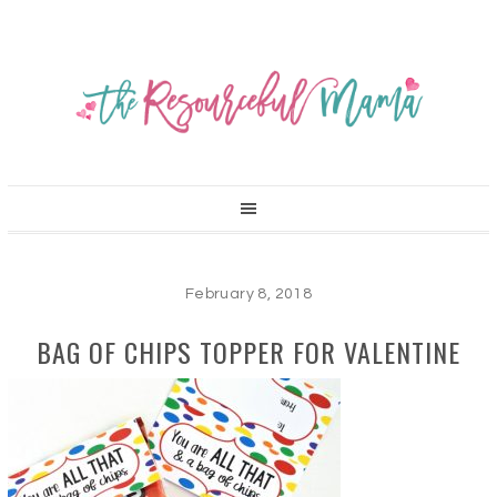
February 8, 2018
BAG OF CHIPS TOPPER FOR VALENTINE