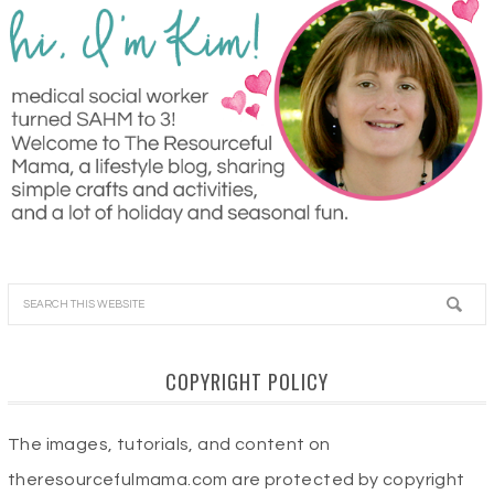
COPYRIGHT POLICY
The images, tutorials, and content on
theresourcefulmama.com are protected by copyright