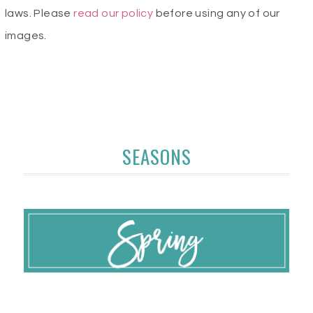
laws. Please
read our policy
before using any of our
images.
SEASONS