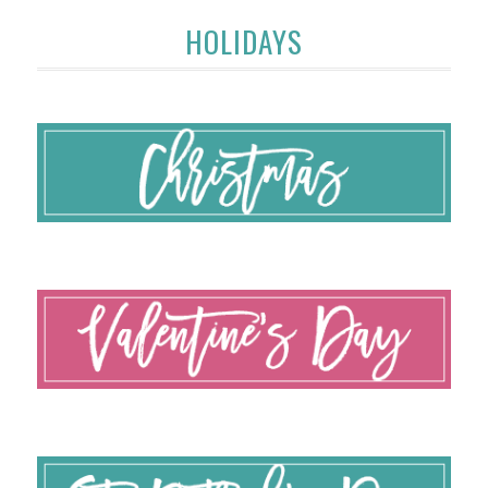
HOLIDAYS