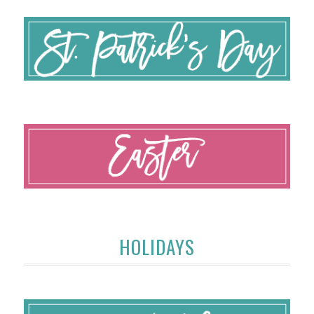
HOLIDAYS