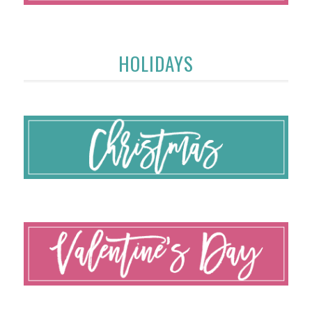
HOLIDAYS