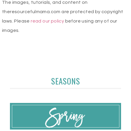
The images, tutorials, and content on
theresourcefulmama.com are protected by copyright
laws. Please
read our policy
before using any of our
images.
SEASONS