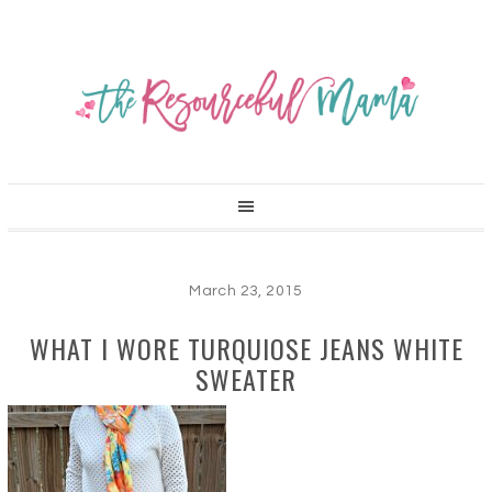
March 23, 2015
WHAT I WORE TURQUIOSE JEANS WHITE
SWEATER