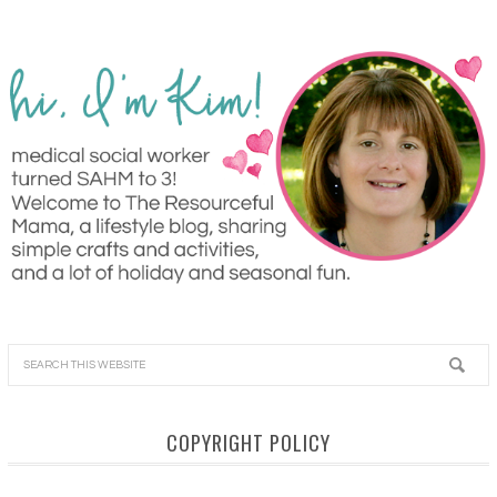
COPYRIGHT POLICY