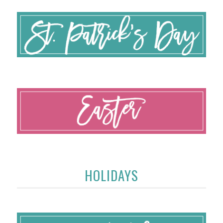
HOLIDAYS