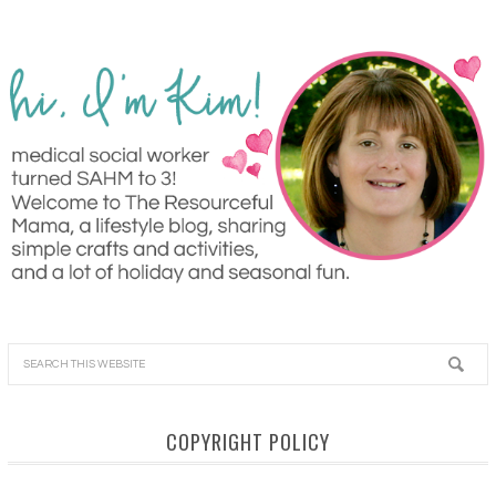
COPYRIGHT POLICY