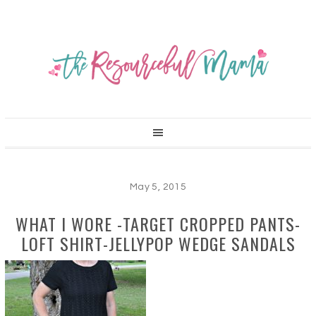
May 5, 2015
WHAT I WORE -TARGET CROPPED PANTS-
LOFT SHIRT-JELLYPOP WEDGE SANDALS