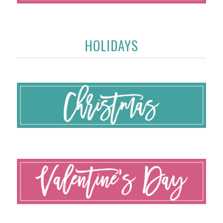
HOLIDAYS