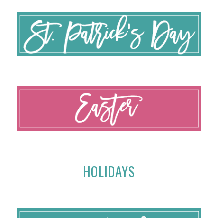
HOLIDAYS