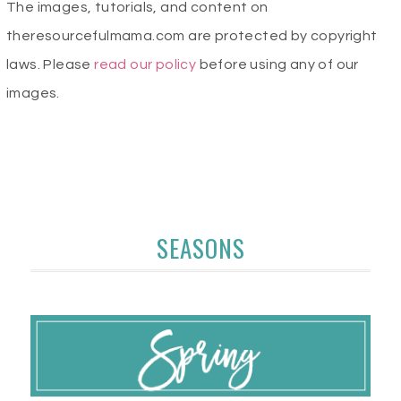
The images, tutorials, and content on
theresourcefulmama.com are protected by copyright
laws. Please
read our policy
before using any of our
images.
SEASONS