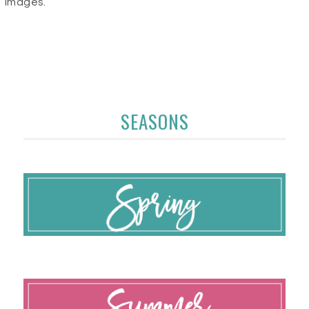
images.
SEASONS