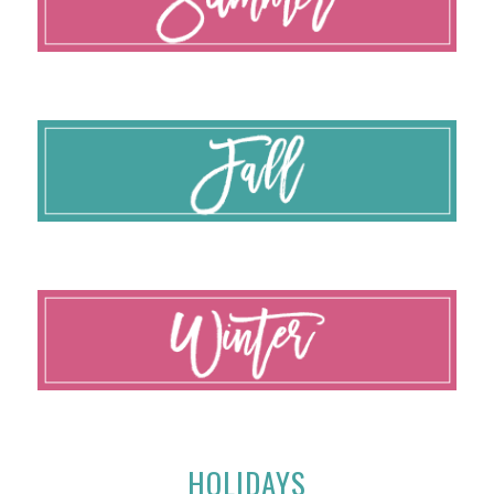
HOLIDAYS