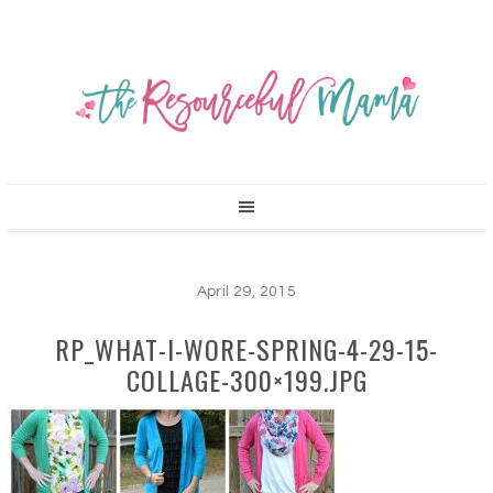
April 29, 2015
RP_WHAT-I-WORE-SPRING-4-29-15-
COLLAGE-300×199.JPG