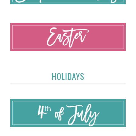
HOLIDAYS