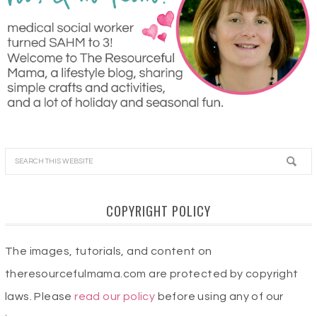
COPYRIGHT POLICY
The images, tutorials, and content on
theresourcefulmama.com are protected by copyright
laws. Please
read our policy
before using any of our