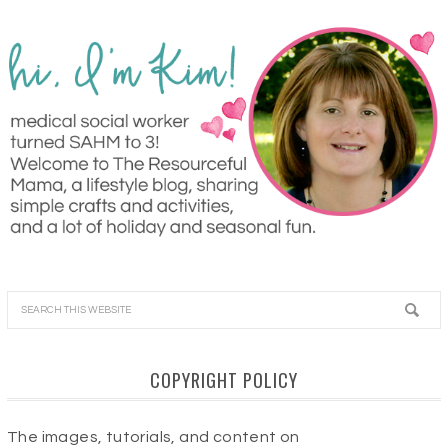
COPYRIGHT POLICY
The images, tutorials, and content on