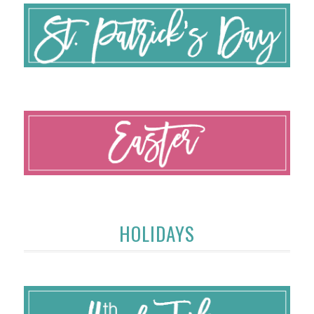
HOLIDAYS