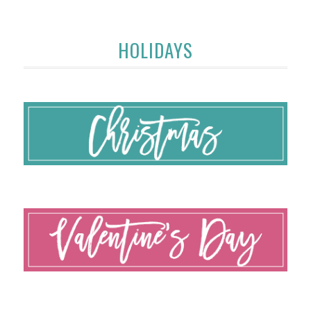
HOLIDAYS