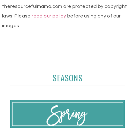
theresourcefulmama.com are protected by copyright
laws. Please
read our policy
before using any of our
images.
SEASONS