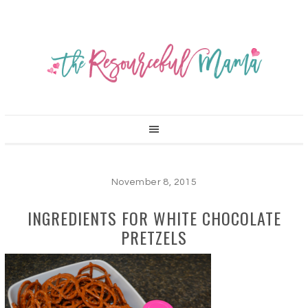
November 8, 2015
INGREDIENTS FOR WHITE CHOCOLATE
PRETZELS