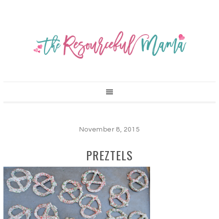
November 8, 2015
PREZTELS