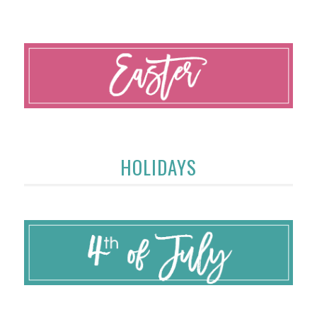
HOLIDAYS