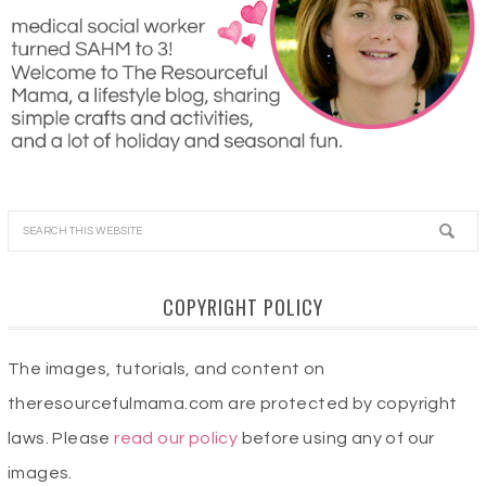
COPYRIGHT POLICY
The images, tutorials, and content on
theresourcefulmama.com are protected by copyright
laws. Please
read our policy
before using any of our
images.