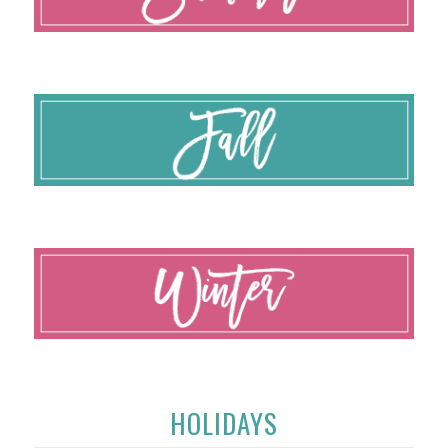
HOLIDAYS