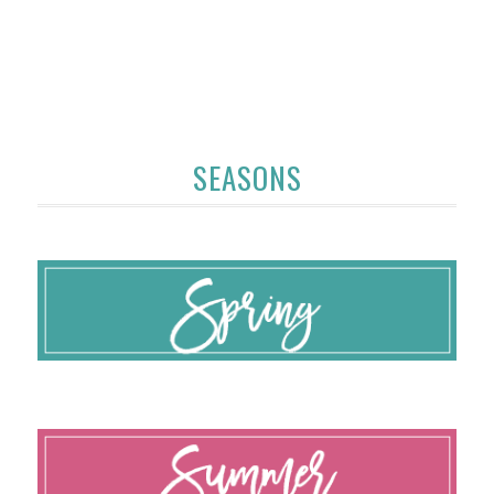
SEASONS