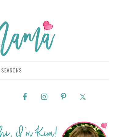
SEASONS