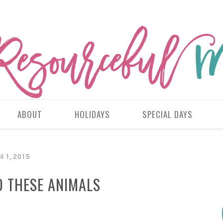
ABOUT
HOLIDAYS
SPECIAL DAYS
il 1, 2015
D THESE ANIMALS