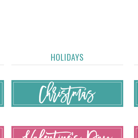
HOLIDAYS