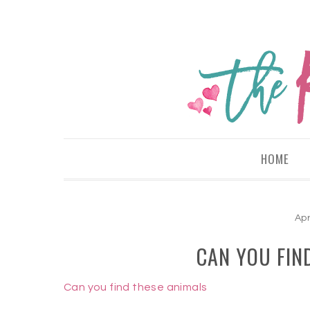
HOME
Apr
CAN YOU FIN
Can you find these animals