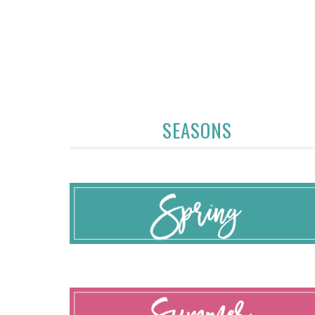
SEASONS