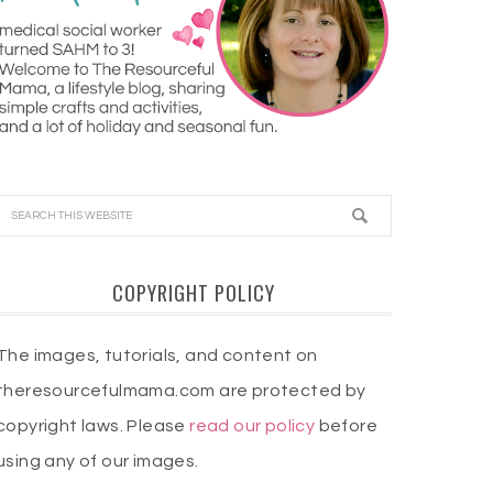
COPYRIGHT POLICY
The images, tutorials, and content on
theresourcefulmama.com are protected by
copyright laws. Please
read our policy
before
using any of our images.