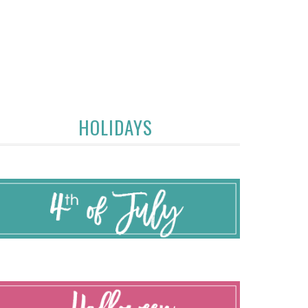
HOLIDAYS