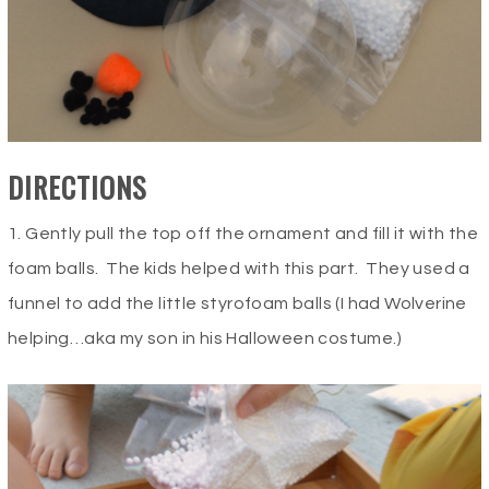
DIRECTIONS
1. Gently pull the top off the ornament and fill it with the
foam balls. The kids helped with this part. They used a
funnel to add the little styrofoam balls (I had Wolverine
helping…aka my son in his Halloween costume.)