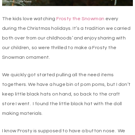
The kids love watching
Frosty the Snowman
every
during the Christmas holidays. It’s a tradition we carried
both over from our childhoods’ and enjoy sharing with
our children, so were thrilled to make a Frosty the
Snowman ornament.
We quickly got started pulling all the need items
togethers. We have a huge bin of pom poms, but I don’t
keep little black hats on hand, so back to the craft
store I went. I found the little black hat with the doll
making materials.
I know Frosty is supposed to have a button nose. We