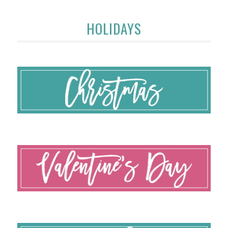
HOLIDAYS