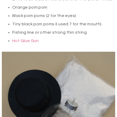
Orange pom pom
Black pom poms (2 for the eyes)
Tiny black pom poms (I used 7 for the mouth).
Fishing line or other strong thin string
Hot Glue Gun