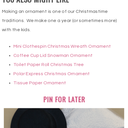
Making an ornament is one of our Christmastime
traditions. We make one a year (or sometimes more)
with the kids.
Mini Clothespin Christmas Wreath Ornament
Coffee Cup Lid Snowman Ornament
Toilet Paper Roll Christmas Tree
Polar Express Christmas Ornament
Tissue Paper Ornament
PIN FOR LATER