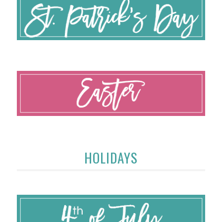
HOLIDAYS