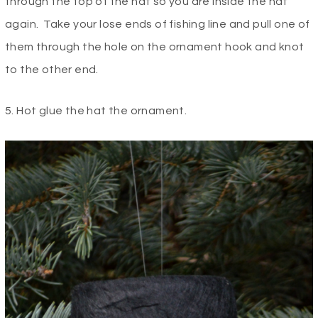
through the top of the hat so you are inside the hat
again. Take your lose ends of fishing line and pull one of
them through the hole on the ornament hook and knot
to the other end.
5. Hot glue the hat the ornament.