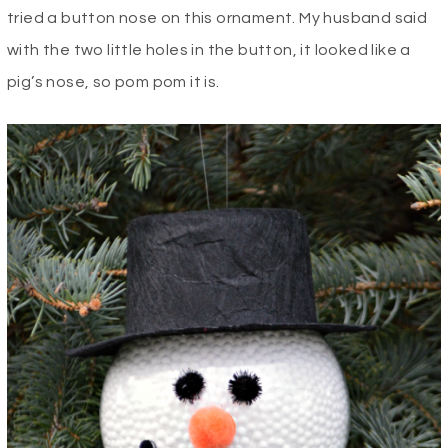
tried a button nose on this ornament. My husband said
with the two little holes in the button, it looked like a
pig’s nose, so pom pom it is.