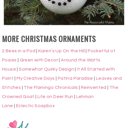
MORE CHRISTMAS ORNAMENTS
2 Bees in a Pod
|
Karen’s Up On the Hill
|
Pocketful of
Posies
|
Green with Decor
|
Around the Watts
House
|
Somewhat Quirky Design
|
It All Started with
Paint
|
My Creative Days
|
Patina Paradise
|
Leaves and
Stitches
|
The Flamingo Chronicals
|
Reinvented
|
The
Crowned Goat
|
Life on Deer Run
|
Lehman
Lane
|
Eclectic Soapbox