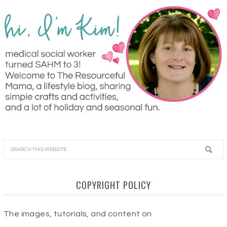
COPYRIGHT POLICY
The images, tutorials, and content on