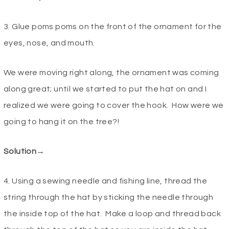
3. Glue poms poms on the front of the ornament for the
eyes, nose, and mouth.
We were moving right along, the ornament was coming
along great; until we started to put the hat on and I
realized we were going to cover the hook. How were we
going to hang it on the tree?!
Solution→
4. Using a sewing needle and fishing line, thread the
string through the hat by sticking the needle through
the inside top of the hat. Make a loop and thread back