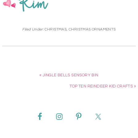
Filed Under:
CHRISTMAS
,
CHRISTMAS ORNAMENTS
« JINGLE BELLS SENSORY BIN
TOP TEN REINDEER KID CRAFTS »