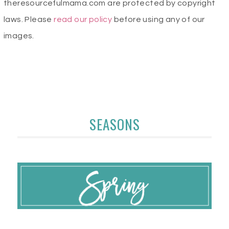
theresourcefulmama.com are protected by copyright
laws. Please
read our policy
before using any of our
images.
SEASONS