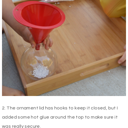
2. The ornament lid has hooks to keep it closed, but I
added some hot glue around the top to make sure it
was really secure.