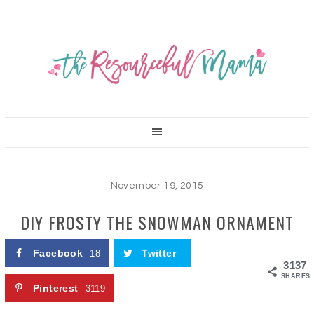
November 19, 2015
DIY FROSTY THE SNOWMAN ORNAMENT
Facebook
Twitter
18
3137
SHARES
Pinterest
3119