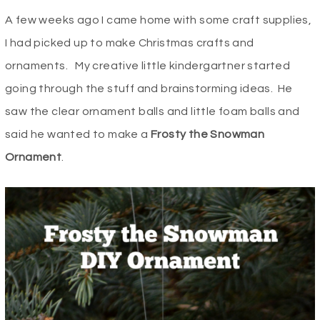
A few weeks ago I came home with some craft supplies,
I had picked up to make Christmas crafts and
ornaments. My creative little kindergartner started
going through the stuff and brainstorming ideas. He
saw the clear ornament balls and little foam balls and
said he wanted to make a
Frosty the Snowman
Ornament
.