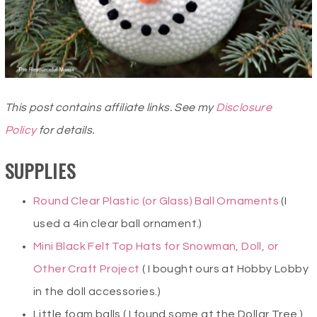
This post contains affiliate links. See my
Disclosure
Policy
for details.
SUPPLIES
Round Clear Plastic (or Glass) Ball Ornaments
(I
used a 4in clear ball ornament.)
Mini Black Felt Top Hats for Snowman, Doll, or
Other Craft Project
( I bought ours at Hobby Lobby
in the doll accessories.)
Little foam balls ( I found some at the Dollar Tree.)