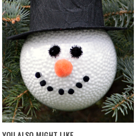
YOU ALSO MIGHT LIKE