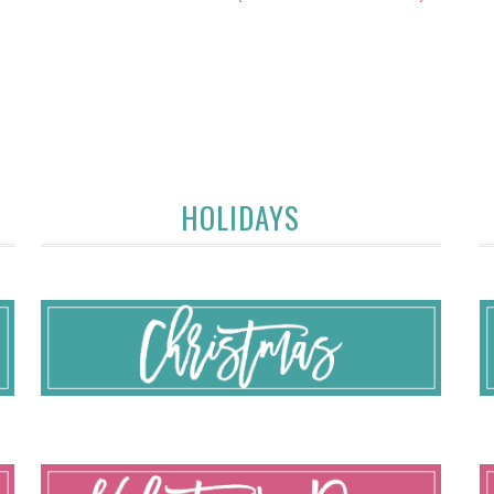
HOLIDAYS