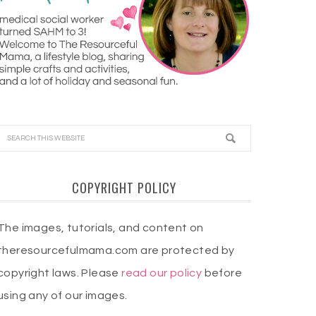
COPYRIGHT POLICY
The images, tutorials, and content on
theresourcefulmama.com are protected by
copyright laws. Please
read our policy
before
using any of our images.