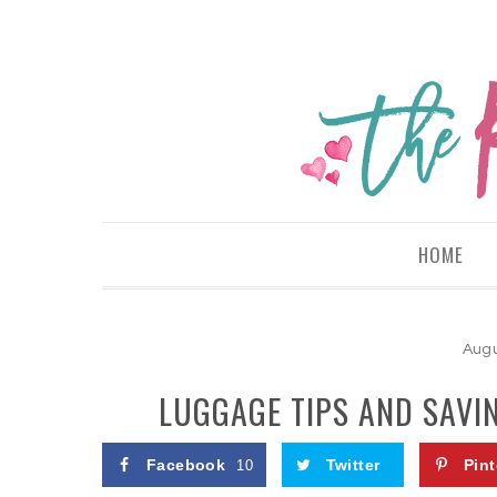
HOME
Augu
LUGGAGE TIPS AND SAVIN
Facebook
Twitter
Pint
10