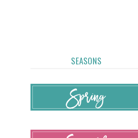
SEASONS