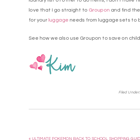
laundry list of other to do items, I don’t have
love that I go straight to
Groupon
and find th
for your
luggage
needs from luggage sets to 
See how we also use Groupon to save on child
Filed Under
« ULTIMATE POKEMON BACK TO SCHOOL SHOPPING GUI