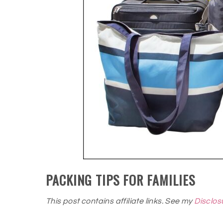
PACKING TIPS FOR FAMILIES
This post contains affiliate links. See my
Disclos