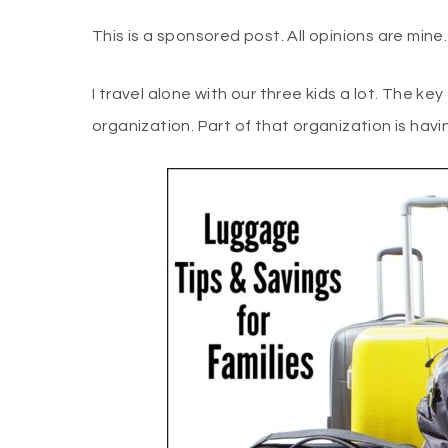
This is a sponsored post. All opinions are min
I travel alone with our three kids a lot. The ke
organization. Part of that organization is hav