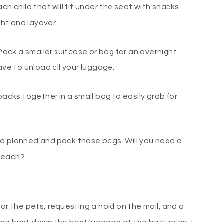
ch child that will fit under the seat with snacks
ght and layover.
 Pack a smaller suitcase or bag for an overnight
ave to unload all your luggage.
packs together in a small bag to easily grab for
ve planned and pack those bags. Will you need a
 beach?
for the pets, requesting a hold on the mail, and a