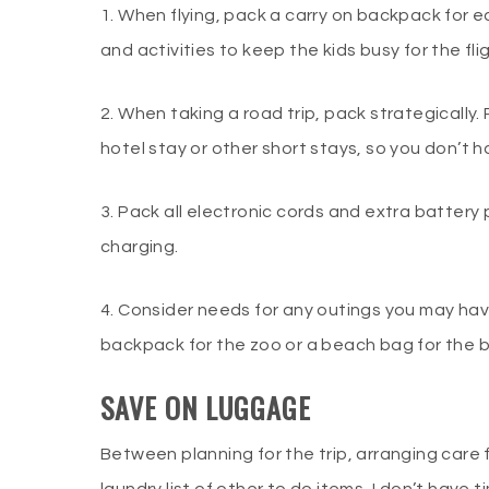
1. When flying, pack a carry on backpack for ea
and activities to keep the kids busy for the fli
2. When taking a road trip, pack strategically.
hotel stay or other short stays, so you don’t h
3. Pack all electronic cords and extra battery 
charging.
4. Consider needs for any outings you may ha
backpack for the zoo or a beach bag for the
SAVE ON LUGGAGE
Between planning for the trip, arranging care 