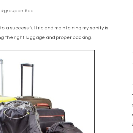
e. #groupon #ad
y to a successful trip and maintaining my sanity is
ing the right luggage and proper packing.