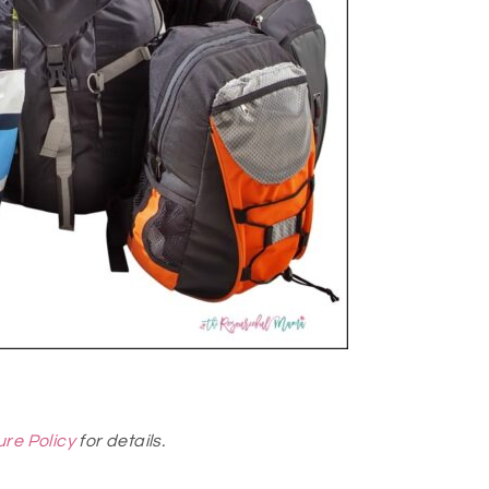
ure Policy
for details.