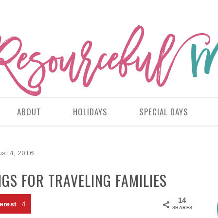
ABOUT
HOLIDAYS
SPECIAL DAYS
st 4, 2016
GS FOR TRAVELING FAMILIES
14
erest
4
SHARES