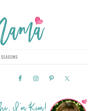
SEASONS