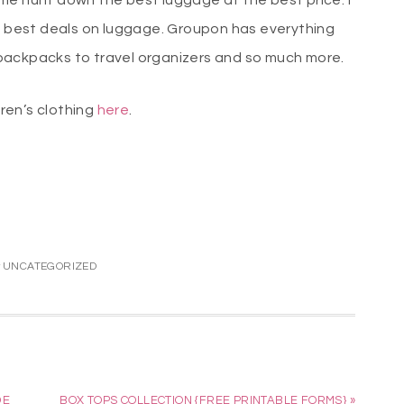
 time hunt down the best luggage at the best price. I
e best deals on luggage. Groupon has everything
backpacks to travel organizers and so much more.
ren’s clothing
here
.
:
UNCATEGORIZED
DE
BOX TOPS COLLECTION {FREE PRINTABLE FORMS} »