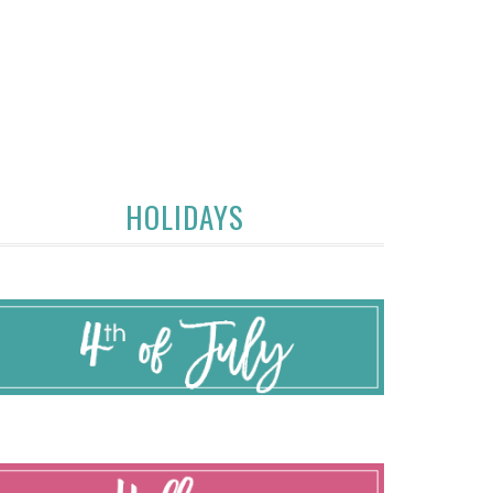
HOLIDAYS