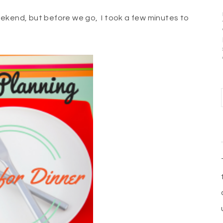
ekend, but before we go, I took a few minutes to