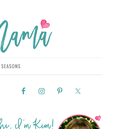
SEASONS