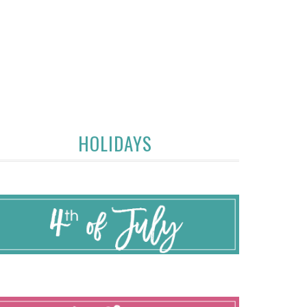
HOLIDAYS