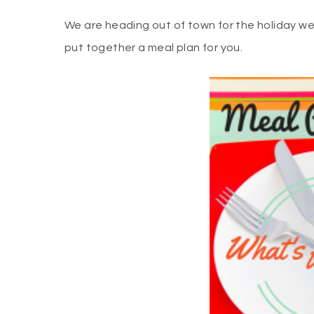
We are heading out of town for the holiday we
put together a meal plan for you.