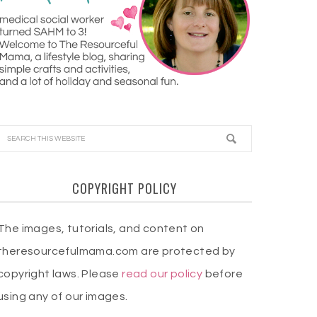
COPYRIGHT POLICY
The images, tutorials, and content on
theresourcefulmama.com are protected by
copyright laws. Please
read our policy
before
using any of our images.