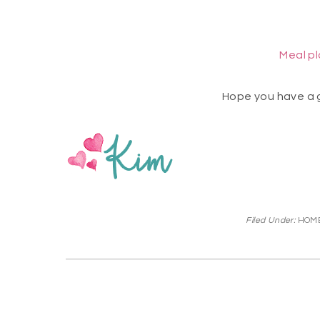
Meal p
Hope you have a 
Filed Under:
HOME