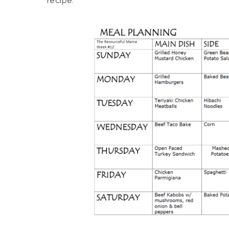
recipe.