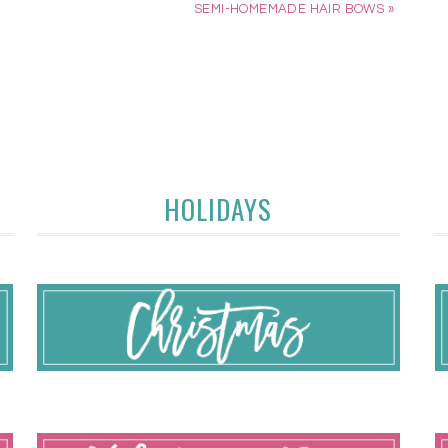
SEMI-HOMEMADE HAIR BOWS »
HOLIDAYS