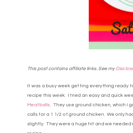
This post contains affiliate links. See my
Disclos
It was a busy week getting everything ready to 
recipe this week. I tried an easy and quick we
Meatballs
. They use ground chicken, which I 
calls for a 1 1/2 of ground chicken. We only
slightly. They were a huge hit and we needed m