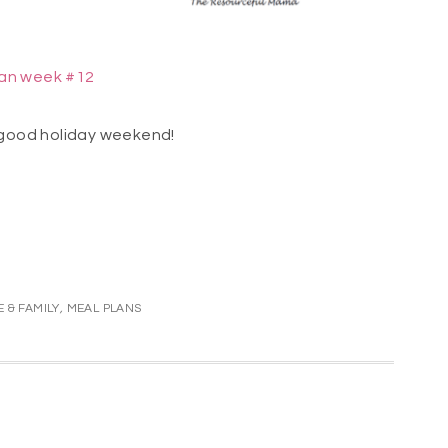
lan week #12
good holiday weekend!
 & FAMILY
,
MEAL PLANS