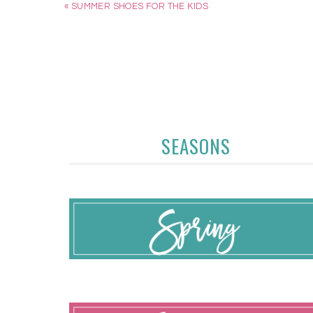
« SUMMER SHOES FOR THE KIDS
SEASONS