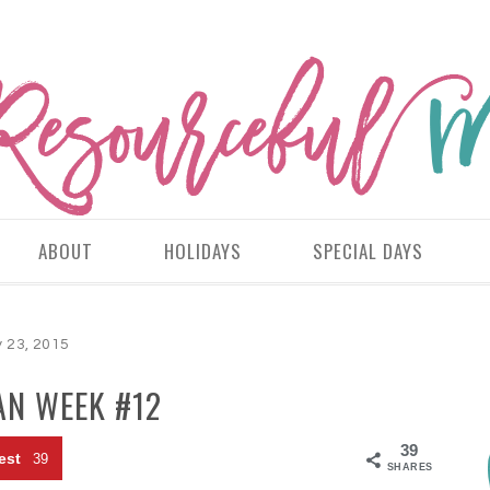
ABOUT
HOLIDAYS
SPECIAL DAYS
 23, 2015
AN WEEK #12
39
est
39
SHARES