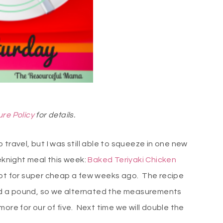
ure Policy
for details.
travel, but I was still able to squeeze in one new
eknight meal this week:
Baked Teriyaki Chicken
got for super cheap a few weeks ago. The recipe
 had a pound, so we alternated the measurements
ore for our of five. Next time we will double the