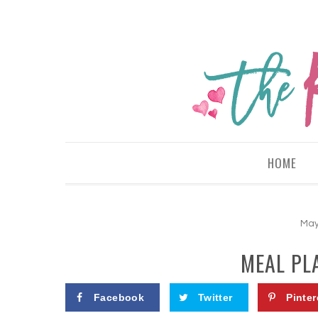
HOME
May
MEAL PL
Facebook
Twitter
Pinter