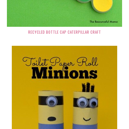
RECYCLED BOTTLE CAP CATERPILLAR CRAFT