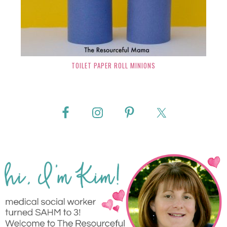
TOILET PAPER ROLL MINIONS