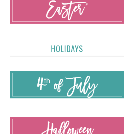
HOLIDAYS