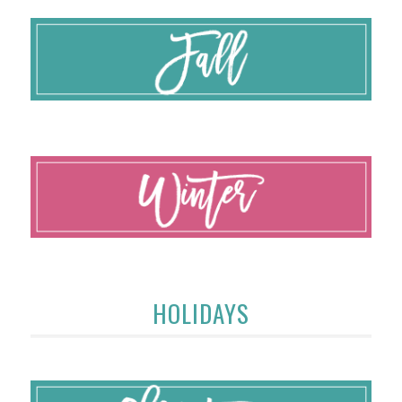
HOLIDAYS