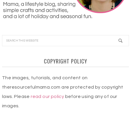
COPYRIGHT POLICY
The images, tutorials, and content on
theresourcefulmama.com are protected by copyright
laws. Please
read our policy
before using any of our
images.