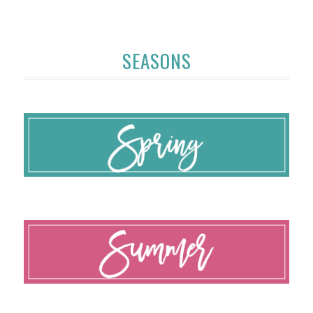
SEASONS