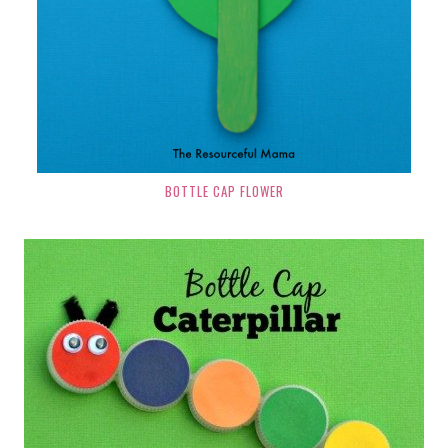
BOTTLE CAP FLOWER