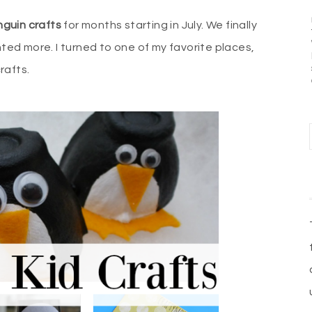
guin crafts
for months starting in July. We finally
ted more. I turned to one of my favorite places,
crafts.