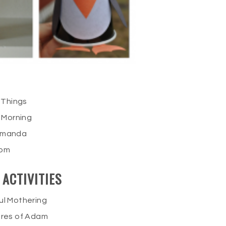
 Things
 Morning
 Amanda
Mom
ACTIVITIES
ul Mothering
res of Adam