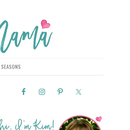
SEASONS