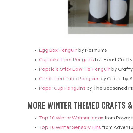
Egg Box Penguin
by Netmums
Cupcake Liner Penguins
by I Heart Crafty
Popsicle Stick Bow Tie Penguin
by Crafty
Cardboard Tube Penguins
by Crafts by
Paper Cup Penguins
by The Seasoned 
MORE WINTER THEMED CRAFTS & 
Top 10 Winter Warmer Ideas
from Powerf
Top 10 Winter Sensory Bins
from Adventu