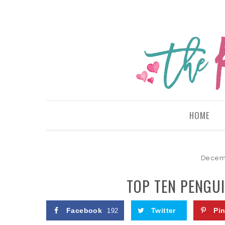
HOME
Decemb
TOP TEN PENGUI
Facebook
Twitter
Pin
192