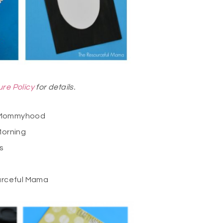
ure Policy
for details.
 Mommyhood
Morning
s
rceful Mama