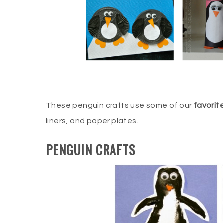
These penguin crafts use some of our
favorit
liners, and paper plates.
PENGUIN CRAFTS