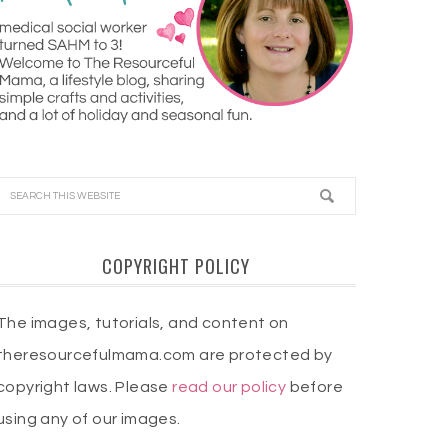
COPYRIGHT POLICY
The images, tutorials, and content on
theresourcefulmama.com are protected by
copyright laws. Please
read our policy
before
using any of our images.