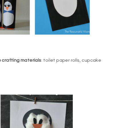
e crafting materials
: toilet paper rolls, cupcake