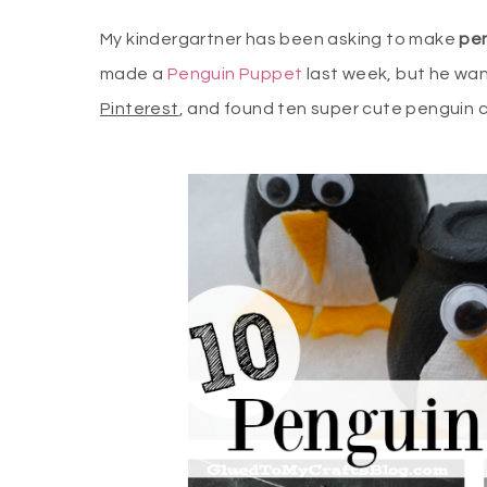
My kindergartner has been asking to make
pen
made a
Penguin Puppet
last week, but he wan
Pinterest
, and found ten super cute penguin 