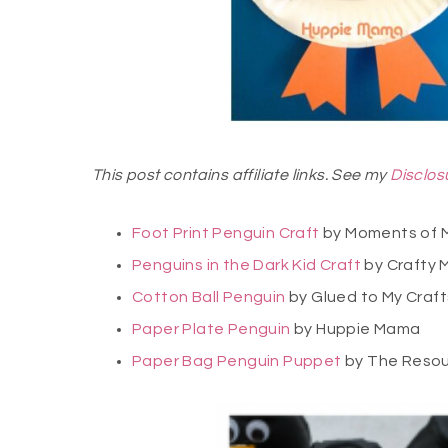
This post contains affiliate links. See my
Disclos
Foot Print Penguin Craft
by Moments of
Penguins in the Dark Kid Craft
by Crafty 
Cotton Ball Penguin
by Glued to My Craft
Paper Plate Penguin
by Huppie Mama
Paper Bag Penguin Puppet
by The Resou