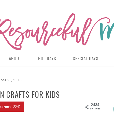
ABOUT
HOLIDAYS
SPECIAL DAYS
er 20, 2015
N CRAFTS FOR KIDS
2434
terest
2242
SHARES