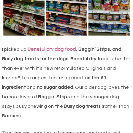
I picked up
Beneful dry dog food
, Beggin’ Strips, and
Busy dog treats for the dogs. Beneful dry food
is
better
than ever with it’s new reformulated Originals and
IncrediBites ranges, featuring
meat as the #1
ingredient
and
no sugar added
. Our older dog loves the
bacon flavor of
Beggin’ Strips
and the younger dog
stays busy chewing on the
Busy dog treats
(rather than
Barbies).
The kids say I don’t buy the cats enough treats, so I