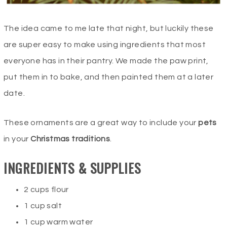
The idea came to me late that night, but luckily these
are super easy to make using ingredients that most
everyone has in their pantry. We made the paw print,
put them in to bake, and then painted them at a later
date.
These ornaments are a great way to include your
pets
in your
Christmas traditions
.
INGREDIENTS & SUPPLIES
2 cups flour
1 cup salt
1 cup warm water