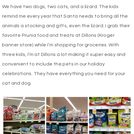
We have two dogs, two cats, and a lizard. The kids
remind me every year that Santa needs to bring all the
animals a stocking and gifts, even the lizard. I grab their
favorite Prunia food and treats at Dillons (Kroger
banner store) while I’m shopping for groceries. With
three kids, I’m at Dillons a lot making it super easy and
convenient to include the pets in our holiday
celebrations. They have everything you need for your
cat and dog.