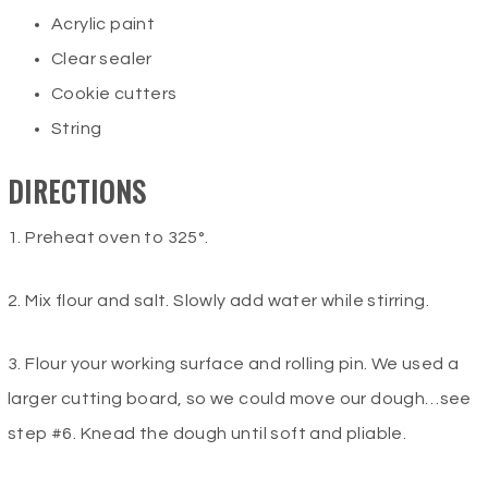
Acrylic paint
Clear sealer
Cookie cutters
String
DIRECTIONS
1. Preheat oven to 325°.
2. Mix flour and salt. Slowly add water while stirring.
3. Flour your working surface and rolling pin. We used a
larger cutting board, so we could move our dough…see
step #6. Knead the dough until soft and pliable.