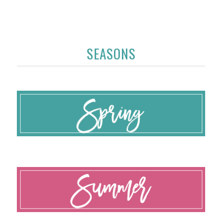
SEASONS