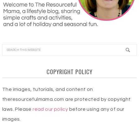
COPYRIGHT POLICY
The images, tutorials, and content on
theresourcefulmama.com are protected by copyright
laws. Please
read our policy
before using any of our
images.