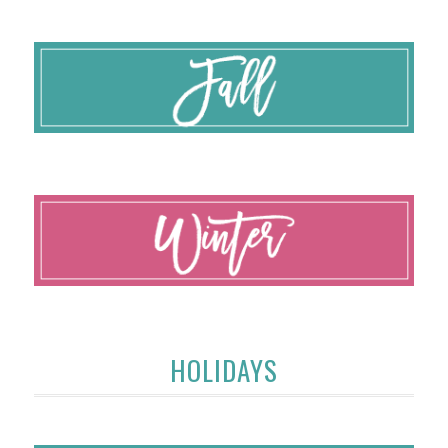
HOLIDAYS