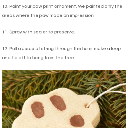
10. Paint your paw print ornament. We painted only the
areas where the paw made an impression.
11. Spray with sealer to preserve.
12. Pull a piece of string through the hole, make a loop
and tie off to hang from the tree.