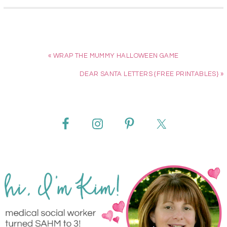
« WRAP THE MUMMY HALLOWEEN GAME
DEAR SANTA LETTERS {FREE PRINTABLES} »