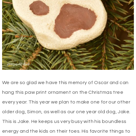
We are so glad we have this memory of Oscar and can
hang this paw print ornament on the Christmas tree
every year. This year we plan to make one for our other
older dog, Simon, as well as our one year old dog, Jake.
This is Jake. He keeps us very busy with his boundless
energy and the kids on their toes. His favorite things to