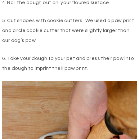
4. Roll the dough out on your floured surface.
5. Cut shapes with cookie cutters . We used a paw print
and circle cookie cutter that were slightly larger than
our dog’s paw.
6. Take your dough to your pet and press their paw into
the dough to imprint their paw print.