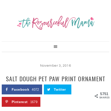
November 3, 2016
SALT DOUGH PET PAW PRINT ORNAMENT
Facebook
Twitter
4072
5751
SHARES
Pinterest
1679