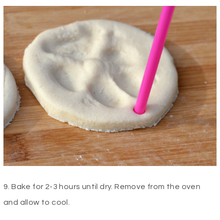
9. Bake for 2-3 hours until dry. Remove from the oven
and allow to cool.