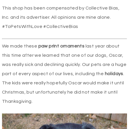
This shop has been compensated by Collective Bias,
Inc. and its advertiser. All opinions are mine alone.
#ToPetsWithLove #CollectiveBias
We made these
paw print ornaments
last year about
this time after we learned that one of our dogs, Oscar,
was really sick and declining quickly. Our pets are a huge
part of every aspect of our lives, including the
holidays
.
The kids were really hopefully Oscar would make it until
Christmas, but unfortunately he did not make it until
Thanksgiving.