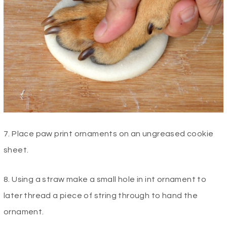
7. Place paw print ornaments on an ungreased cookie
sheet.
8. Using a straw make a small hole in int ornament to
later thread a piece of string through to hand the
ornament.