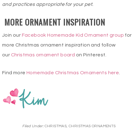
and practices appropriate for your pet.
MORE ORNAMENT INSPIRATION
Join our
Facebook Homemade Kid Ornament group
for
more Christmas ornament inspiration and follow
our
Christmas ornament board
on Pinterest.
Find more
Homemade Christmas Ornaments here
.
Filed Under:
CHRISTMAS
,
CHRISTMAS ORNAMENTS