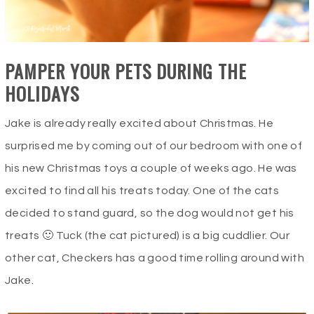
PAMPER YOUR PETS DURING THE
HOLIDAYS
Jake is already really excited about Christmas. He
surprised me by coming out of our bedroom with one of
his new Christmas toys a couple of weeks ago. He was
excited to find all his treats today. One of the cats
decided to stand guard, so the dog would not get his
treats 🙂 Tuck (the cat pictured) is a big cuddlier. Our
other cat, Checkers has a good time rolling around with
Jake.