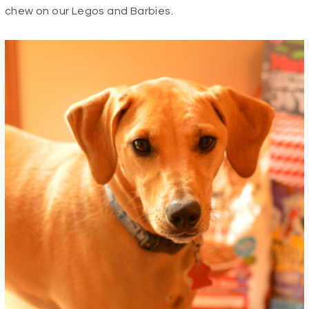
chew on our Legos and Barbies.