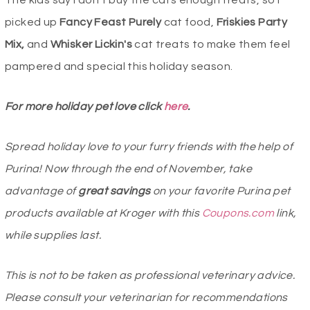
picked up
Fancy Feast Purely
cat food,
Friskies Party
Mix,
and
Whisker Lickin′s
cat treats to make them feel
pampered and special this holiday season.
For more holiday pet love click
here
.
Spread holiday love to your furry friends with the help of
Purina! Now through the end of November, take
advantage of
great savings
on your favorite Purina pet
products available at Kroger with this
Coupons.com
link,
while supplies last.
This is not to be taken as professional veterinary advice.
Please consult your veterinarian for recommendations