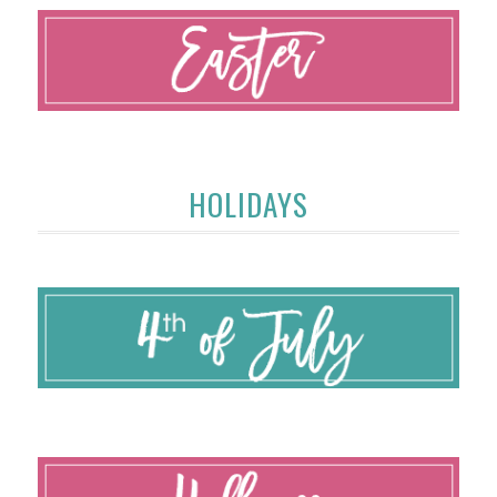
HOLIDAYS