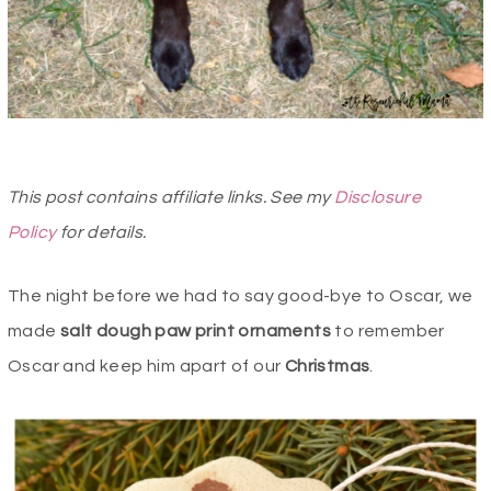
This post contains affiliate links. See my
Disclosure
Policy
for details.
The night before we had to say good-bye to Oscar, we
made
salt dough paw print ornaments
to remember
Oscar and keep him apart of our
Christmas
.