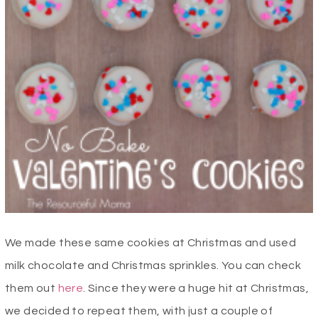
We made these same cookies at Christmas and used
milk chocolate and Christmas sprinkles. You can check
them out
here
. Since they were a huge hit at Christmas,
we decided to repeat them, with just a couple of