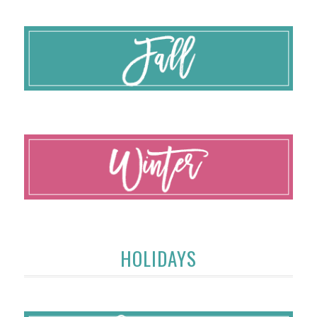
HOLIDAYS