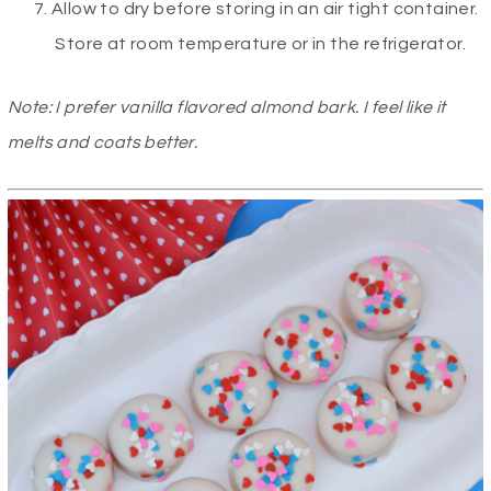
Allow to dry before storing in an air tight container.
Store at room temperature or in the refrigerator.
Note: I prefer vanilla flavored almond bark. I feel like it
melts and coats better.