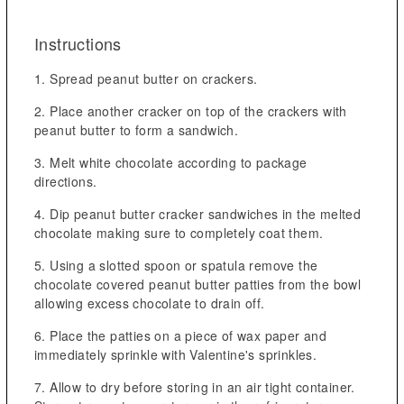
Instructions
Spread peanut butter on crackers.
Place another cracker on top of the crackers with
peanut butter to form a sandwich.
Melt white chocolate according to package
directions.
Dip peanut butter cracker sandwiches in the melted
chocolate making sure to completely coat them.
Using a slotted spoon or spatula remove the
chocolate covered peanut butter patties from the bowl
allowing excess chocolate to drain off.
Place the patties on a piece of wax paper and
immediately sprinkle with Valentine's sprinkles.
Allow to dry before storing in an air tight container.