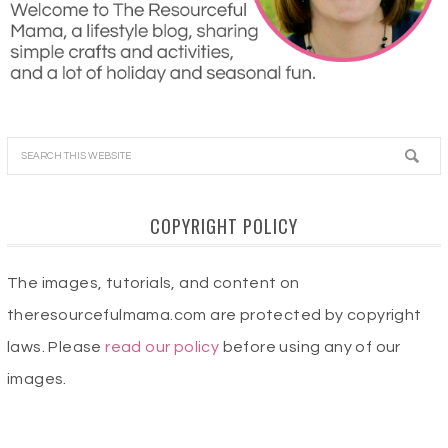
COPYRIGHT POLICY
The images, tutorials, and content on
theresourcefulmama.com are protected by copyright
laws. Please
read our policy
before using any of our
images.