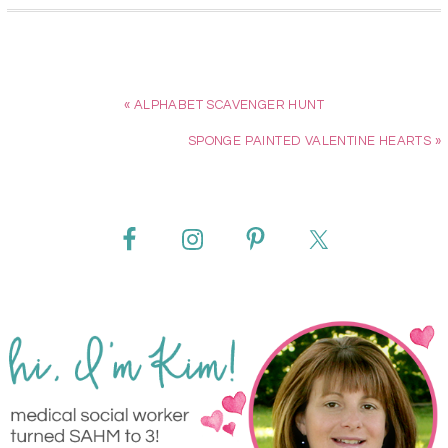
« ALPHABET SCAVENGER HUNT
SPONGE PAINTED VALENTINE HEARTS »