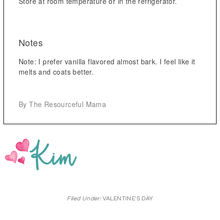
Store at room temperature or in the refrigerator.
Notes
Note: I prefer vanilla flavored almost bark. I feel like it
melts and coats better.
By The Resourceful Mama
Filed Under:
VALENTINE'S DAY