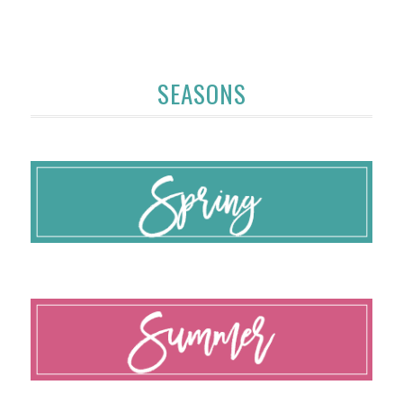
SEASONS