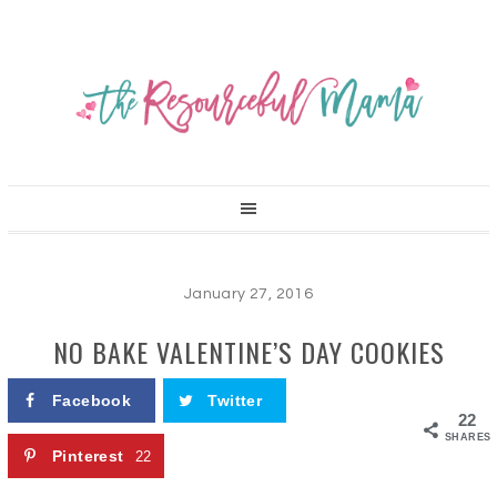
January 27, 2016
NO BAKE VALENTINE’S DAY COOKIES
Facebook
Twitter
22
SHARES
Pinterest
22