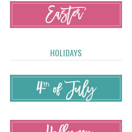
HOLIDAYS