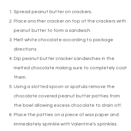
Spread peanut butter on crackers.
Place another cracker on top of the crackers with
peanut butter to form a sandwich.
Melt white chocolate according to package
directions.
Dip peanut butter cracker sandwiches in the
melted chocolate making sure to completely coat
them.
Using a slotted spoon or spatula remove the
chocolate covered peanut butter patties from
the bowl allowing excess chocolate to drain off.
Place the patties on a piece of wax paper and
immediately sprinkle with Valentine’s sprinkles.