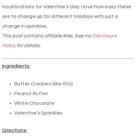
modifications for Valentine’s Day. I love how easy these
are to change up for different holidays with just a
change in sprinkles.
This post contains affiliate links. See my
Disclosure
Policy
for details.
Ingredients:
Butter Crackers (like Ritz)
Peanut Butter
White Chocolate
Valentine’s Sprinkles
Directions: