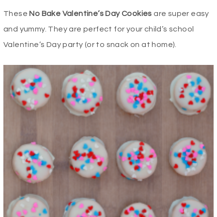
These
No Bake Valentine’s Day Cookies
are super easy
and yummy. They are perfect for your child’s school
Valentine’s Day party (or to snack on at home).