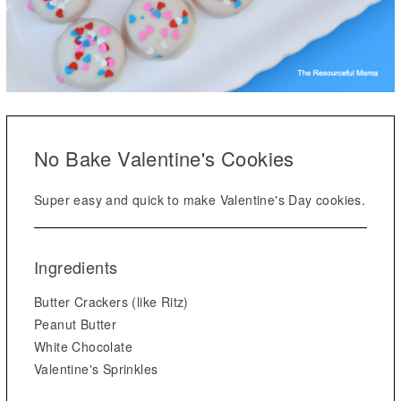
No Bake Valentine's Cookies
Super easy and quick to make Valentine's Day cookies.
Ingredients
Butter Crackers (like Ritz)
Peanut Butter
White Chocolate
Valentine's Sprinkles