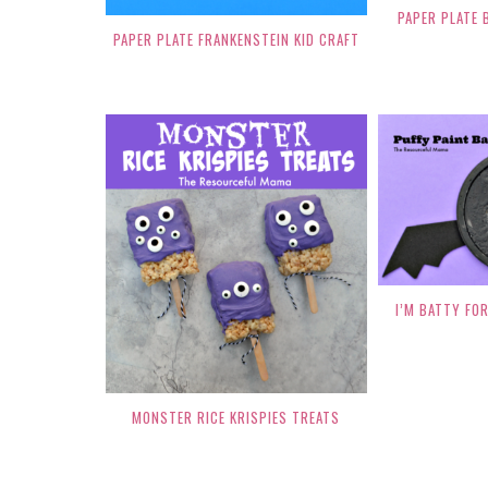
PAPER PLATE 
PAPER PLATE FRANKENSTEIN KID CRAFT
I’M BATTY FOR
MONSTER RICE KRISPIES TREATS