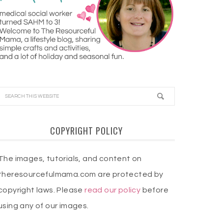
COPYRIGHT POLICY
The images, tutorials, and content on
theresourcefulmama.com are protected by
copyright laws. Please
read our policy
before
using any of our images.