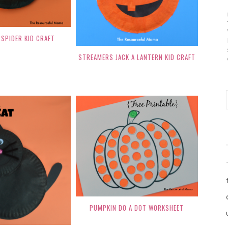
SPIDER KID CRAFT
STREAMERS JACK A LANTERN KID CRAFT
PUMPKIN DO A DOT WORKSHEET