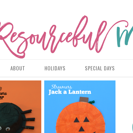
ABOUT
HOLIDAYS
SPECIAL DAYS