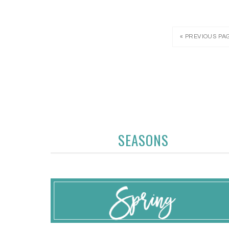
« PREVIOUS PA
SEASONS