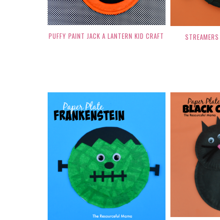
PUFFY PAINT JACK A LANTERN KID CRAFT
STREAMERS 