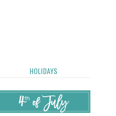
HOLIDAYS