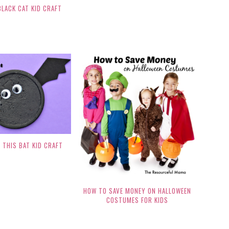
BLACK CAT KID CRAFT
 THIS BAT KID CRAFT
HOW TO SAVE MONEY ON HALLOWEEN
COSTUMES FOR KIDS