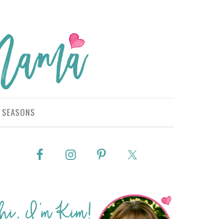
SEASONS