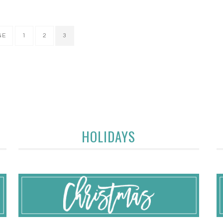
GE
1
2
3
HOLIDAYS