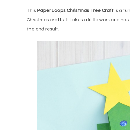
This
Paper Loops Christmas Tree Craft
is a fu
Christmas crafts. It takes a little work and ha
the end result.