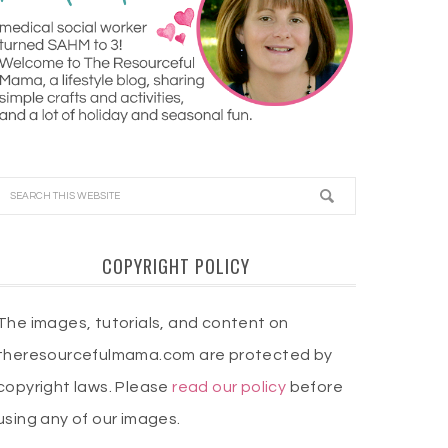
COPYRIGHT POLICY
The images, tutorials, and content on
theresourcefulmama.com are protected by
copyright laws. Please
read our policy
before
using any of our images.