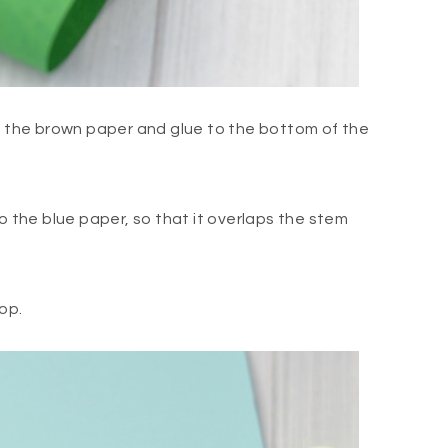
om the brown paper and glue to the bottom of the
o the blue paper, so that it overlaps the stem
oop.