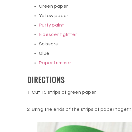
Green paper
Yellow paper
Puffy paint
Iridescent glitter
Scissors
Glue
Paper trimmer
DIRECTIONS
1. Cut 15 strips of green paper.
2. Bring the ends of the strips of paper togeth