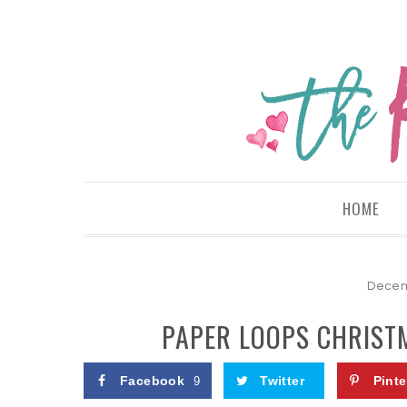
HOME
Decem
PAPER LOOPS CHRISTM
Facebook
Twitter
Pinte
9