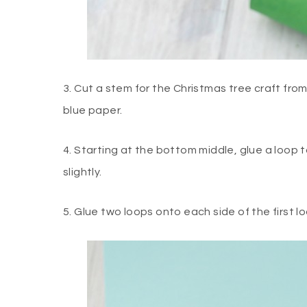
3. Cut a stem for the Christmas tree craft fr
blue paper.
4. Starting at the bottom middle, glue a loop t
slightly.
5. Glue two loops onto each side of the first l