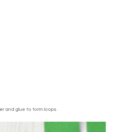
er and glue to form loops.