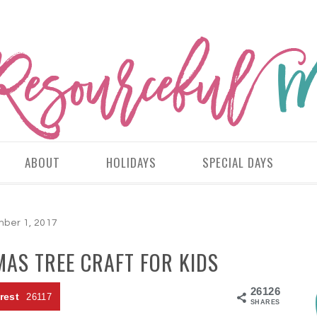
ABOUT
HOLIDAYS
SPECIAL DAYS
ber 1, 2017
AS TREE CRAFT FOR KIDS
26126
rest
26117
SHARES