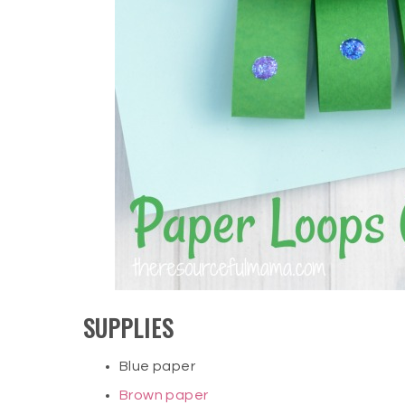
SUPPLIES
Blue paper
Brown paper