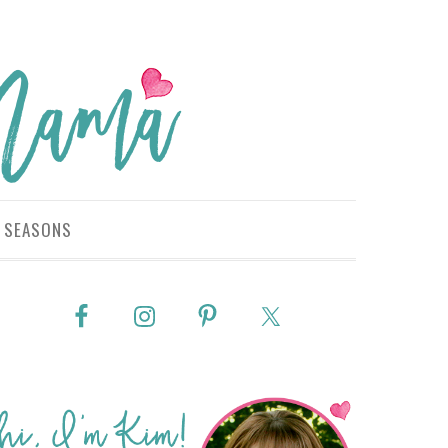
SEASONS