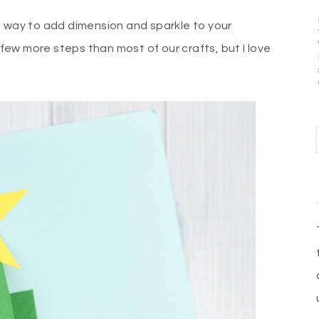
n way to add dimension and sparkle to your
s few more steps than most of our crafts, but I love