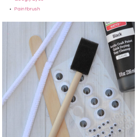
Paintbrush