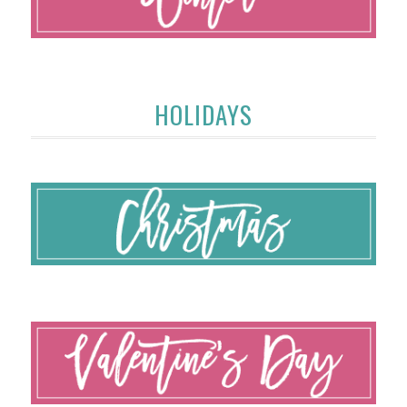
HOLIDAYS