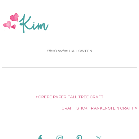
Filed Under:
HALLOWEEN
« CREPE PAPER FALL TREE CRAFT
CRAFT STICK FRANKENSTEIN CRAFT »