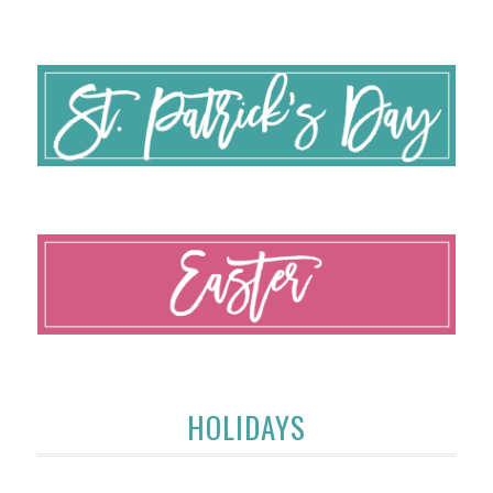
HOLIDAYS