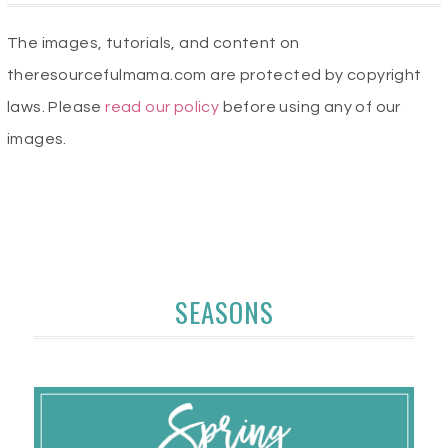
The images, tutorials, and content on
theresourcefulmama.com are protected by copyright
laws. Please
read our policy
before using any of our
images.
SEASONS