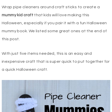
Wrap pipe cleaners around craft sticks to create a
mummy kid craft
that kids will love making this
Halloween, especially if you pair it with a fun Halloween
mummy book. We listed some great ones at the end of
this post.
With just five items needed, this is an easy and
inexpensive craft that is super quick to put together for
a quick Halloween craft.