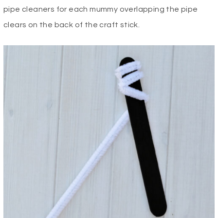
pipe cleaners for each mummy overlapping the pipe
clears on the back of the craft stick.