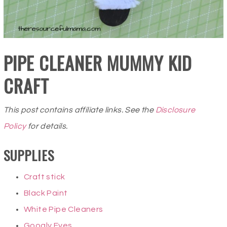
PIPE CLEANER MUMMY KID
CRAFT
This post contains affiliate links. See the
Disclosure
Policy
for details.
SUPPLIES
Craft stick
Black Paint
White Pipe Cleaners
Googly Eyes