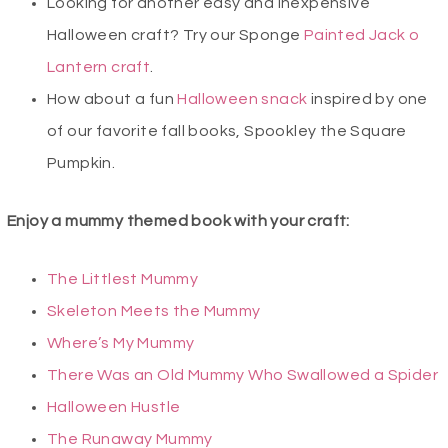
Looking for another easy and inexpensive
Halloween craft? Try our Sponge
Painted Jack o
Lantern craft
.
How about a fun
Halloween snack
inspired by one
of our favorite fall books, Spookley the Square
Pumpkin.
Enjoy a mummy themed book with your craft:
The Littlest Mummy
Skeleton Meets the Mummy
Where’s My Mummy
There Was an Old Mummy Who Swallowed a Spider
Halloween Hustle
The Runaway Mummy