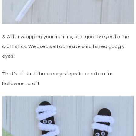
3. After wrapping your mummy, add googly eyes to the
craft stick. We used self adhesive small sized googly
eyes.
That’s all. Just three easy steps to create a fun
Halloween craft.