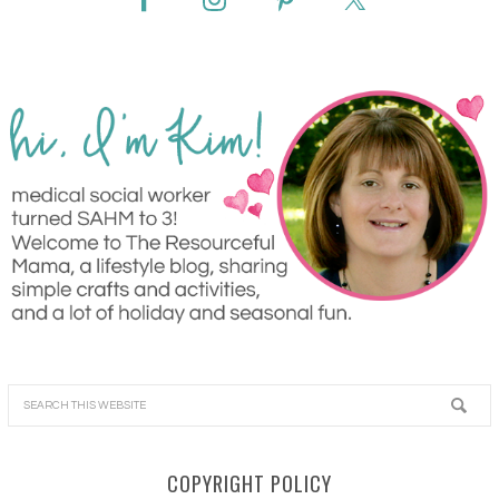
COPYRIGHT POLICY