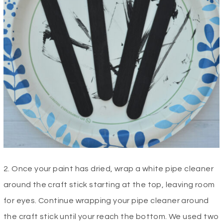
2. Once your paint has dried, wrap a white pipe cleaner
around the craft stick starting at the top, leaving room
for eyes. Continue wrapping your pipe cleaner around
the craft stick until your reach the bottom. We used two