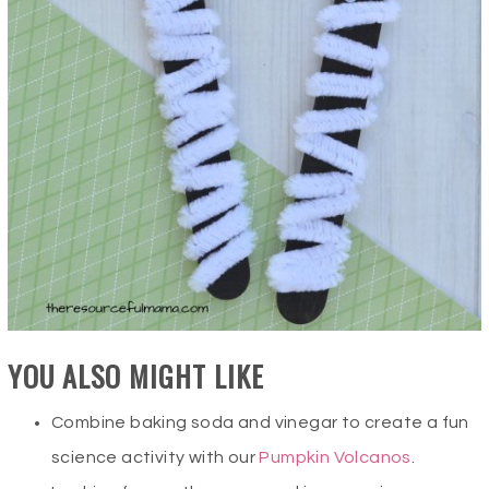
YOU ALSO MIGHT LIKE
Combine baking soda and vinegar to create a fun
science activity with our
Pumpkin Volcanos
.