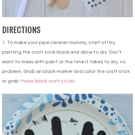
DIRECTIONS
1. To make your pipe cleaner mummy, start off by
painting the craft stick black and allow to dry. Don’t
want to mess with paint or the time it takes to dry, no
problem. Grab an black marker and color the craft stick
or grab
these black craft sticks
.