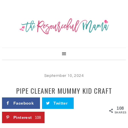
September 10, 2024
PIPE CLEANER MUMMY KID CRAFT
Facebook
Twitter
108
SHARES
Pinterest
108