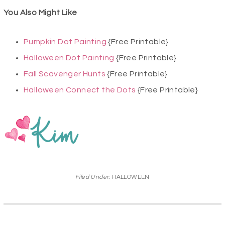
You Also Might Like
Pumpkin Dot Painting
{Free Printable}
Halloween Dot Painting
{Free Printable}
Fall Scavenger Hunts
{Free Printable}
Halloween Connect the Dots
{Free Printable}
Filed Under:
HALLOWEEN