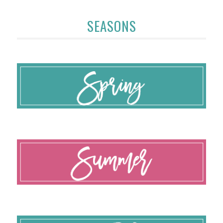
SEASONS