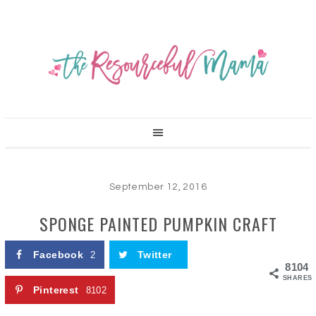
September 12, 2016
SPONGE PAINTED PUMPKIN CRAFT
Facebook
Twitter
2
8104
SHARES
Pinterest
8102