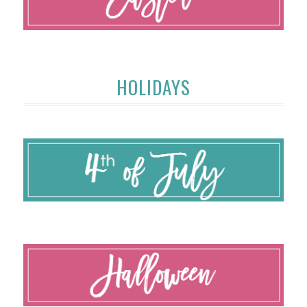
HOLIDAYS