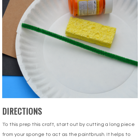
DIRECTIONS
To this prep this craft, start out by cutting a long piece
from your sponge to act as the paintbrush. It helps to