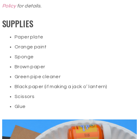
Policy
for details.
SUPPLIES
Paper plate
Orange paint
Sponge
Brown paper
Green pipe cleaner
Black paper (if making a jack o’ lantern)
Scissors
Glue