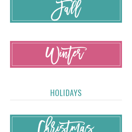
HOLIDAYS