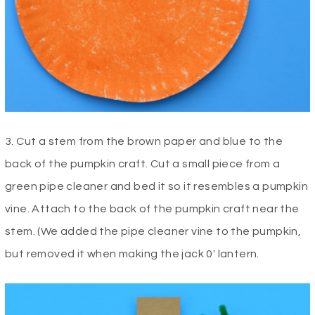
3. Cut a stem from the brown paper and blue to the
back of the pumpkin craft. Cut a small piece from a
green pipe cleaner and bed it so it resembles a pumpkin
vine. Attach to the back of the pumpkin craft near the
stem. (We added the pipe cleaner vine to the pumpkin,
but removed it when making the jack 0′ lantern.