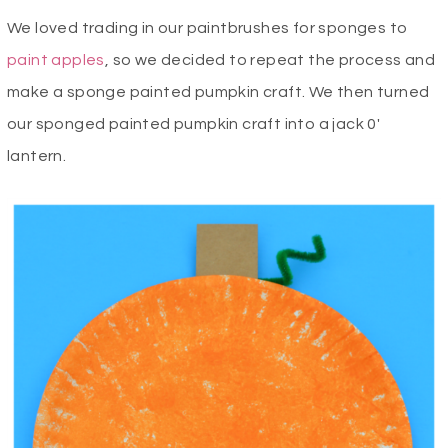
We loved
trading in our paintbrushes for sponges to
paint apples
, so we decided to repeat the process and
make a sponge painted pumpkin craft. We then turned
our sponged painted pumpkin craft into a jack 0′
lantern.