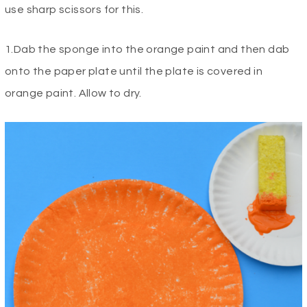
use sharp scissors for this.
1.Dab the sponge into the orange paint and then dab
onto the paper plate until the plate is covered in
orange paint. Allow to dry.