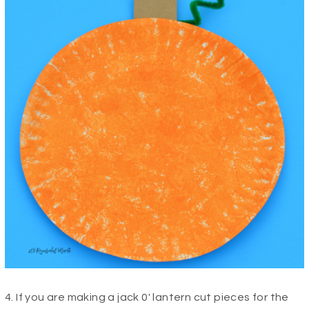
4. If you are making a jack 0′ lantern cut pieces for the