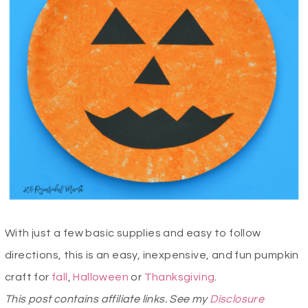
With just a few basic supplies and easy to follow
directions, this is an easy, inexpensive, and fun pumpkin
craft for
fall
,
Halloween
or
Thanksgiving
.
This post contains affiliate links. See my
Disclosure