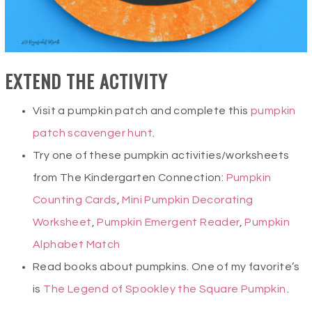
EXTEND THE ACTIVITY
Visit a pumpkin patch and complete this
pumpkin
patch scavenger hunt
.
Try one of these pumpkin activities/worksheets
from The Kindergarten Connection:
Pumpkin
Counting Cards
,
Mini Pumpkin Decorating
Worksheet
,
Pumpkin Emergent Reader
,
Pumpkin
Alphabet Match
Read books about pumpkins. One of my favorite’s
is
The Legend of Spookley the Square Pumpkin
.