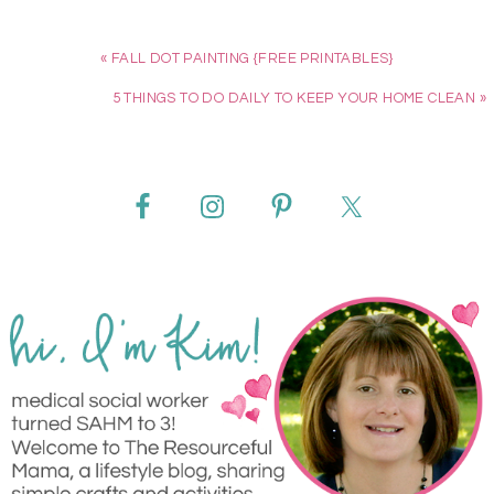
« FALL DOT PAINTING {FREE PRINTABLES}
5 THINGS TO DO DAILY TO KEEP YOUR HOME CLEAN »