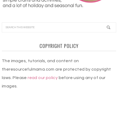
COPYRIGHT POLICY
The images, tutorials, and content on
theresourcefulmama.com are protected by copyright
laws. Please
read our policy
before using any of our
images.