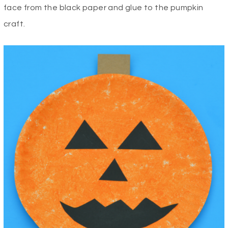
face from the black paper and glue to the pumpkin
craft.