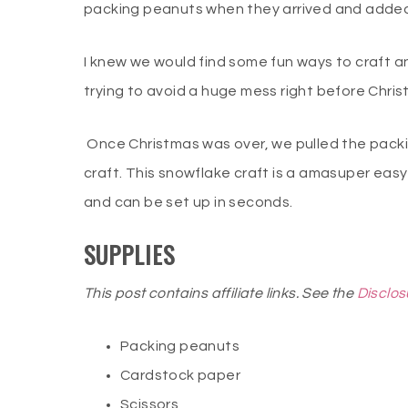
packing peanuts when they arrived and added 
I knew we would find some fun ways to craft an
trying to avoid a huge mess right before Chris
Once Christmas was over, we pulled the pack
craft. This snowflake craft is a amasuper easy
and can be set up in seconds.
SUPPLIES
This post contains affiliate links. See the
Disclos
Packing peanuts
Cardstock paper
Scissors