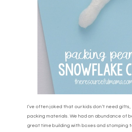
I’ve often joked that our kids don’t need gift
packing materials. We had an abundance of bo
great time building with boxes and stomping 