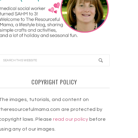
COPYRIGHT POLICY
The images, tutorials, and content on
theresourcefulmama.com are protected by
copyright laws. Please
read our policy
before
using any of our images.