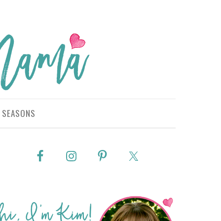
SEASONS