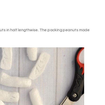
nuts in half lengthwise. The packing peanuts made