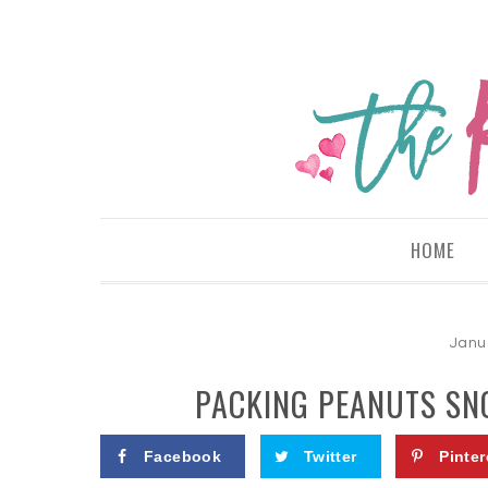
HOME
Janu
PACKING PEANUTS SN
Facebook
Twitter
Pinter