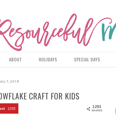
ABOUT
HOLIDAYS
SPECIAL DAYS
ary 7, 2018
OWFLAKE CRAFT FOR KIDS
1293
est
1293
SHARES