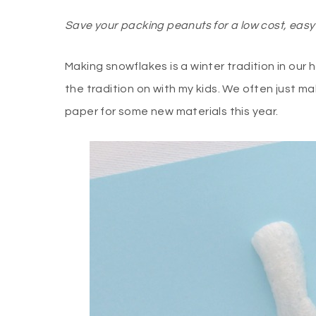
Save your packing peanuts for a low cost, easy 
Making snowflakes is a winter tradition in our 
the tradition on with my kids. We often just m
paper for some new materials this year.