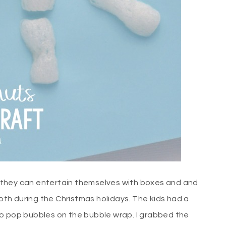
s, they can entertain themselves with boxes and and
th during the Christmas holidays. The kids had a
to pop bubbles on the bubble wrap. I grabbed the