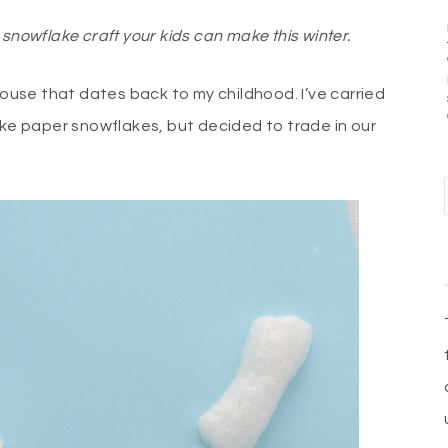
snowflake craft your kids can make this winter.
house that dates back to my childhood. I’ve carried
ake paper snowflakes, but decided to trade in our