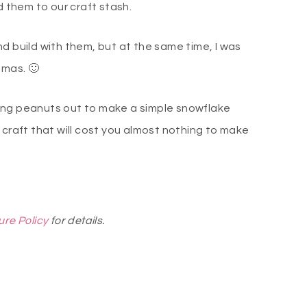
them to our craft stash.
d build with them, but at the same time, I was
tmas. 🙂
ing peanuts out to make a simple snowflake
 craft that will cost you almost nothing to make
ure Policy
for details.