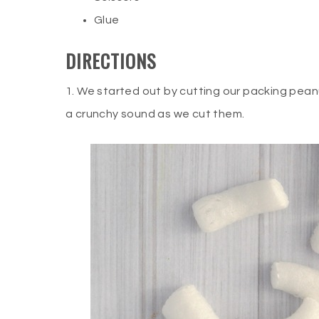
Glue
DIRECTIONS
1. We started out by cutting our packing pea
a crunchy sound as we cut them.