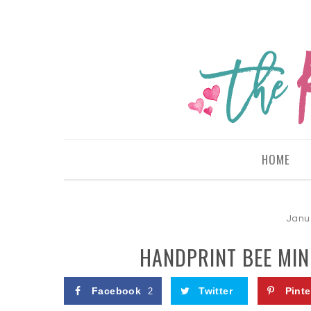
HOME
Janu
HANDPRINT BEE MIN
Facebook
Twitter
Pinte
2