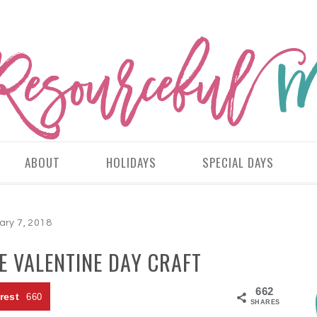
ABOUT
HOLIDAYS
SPECIAL DAYS
ary 7, 2018
E VALENTINE DAY CRAFT
662
rest
660
SHARES