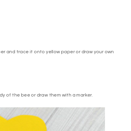
per and trace it onto yellow paper or draw your own
ody of the bee or draw them with a marker.