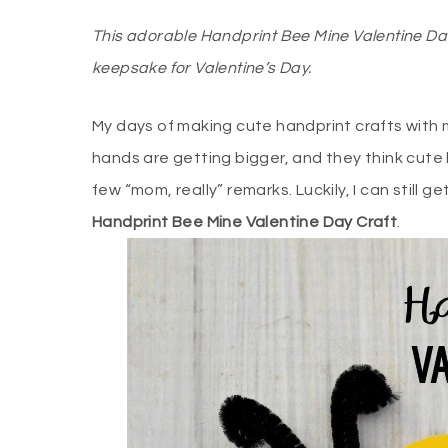
This adorable Handprint Bee Mine Valentine Da
keepsake for Valentine’s Day.
My days of making cute handprint crafts with 
hands are getting bigger, and they think cute 
few “mom, really” remarks. Luckily, I can still 
Handprint Bee Mine Valentine Day Craft
.