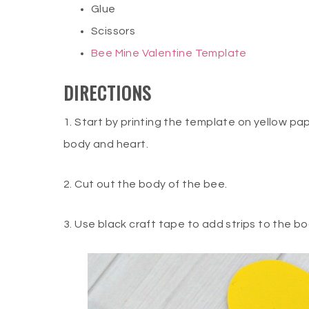
Glue
Scissors
Bee Mine Valentine Template
DIRECTIONS
1. Start by printing the template on yellow pa
body and heart.
2. Cut out the body of the bee.
3. Use black craft tape to add strips to the b