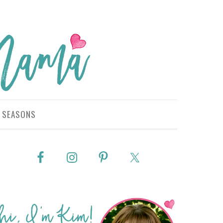
SEASONS