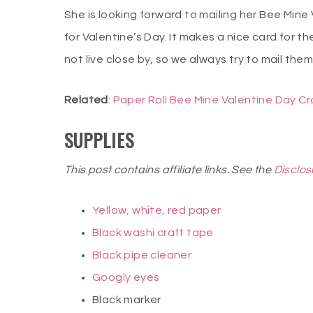
She is looking forward to mailing her Bee Mine
for Valentine’s Day. It makes a nice card for 
not live close by, so we always try to mail the
Related
:
Paper Roll Bee Mine Valentine Day Cr
SUPPLIES
This post contains affiliate links. See the
Disclos
Yellow, white, red paper
Black washi craft tape
Black pipe cleaner
Googly eyes
Black marker