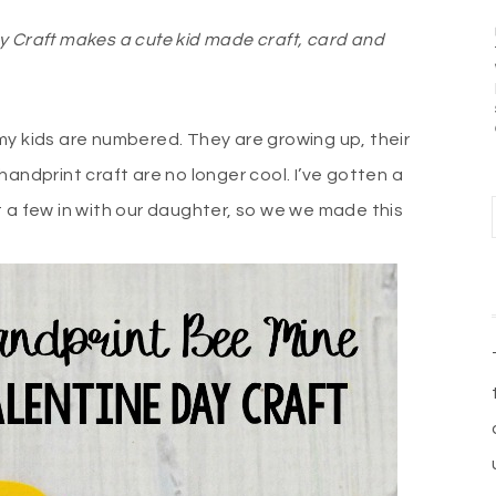
y Craft makes a cute kid made craft, card and
my kids are numbered. They are growing up, their
handprint craft are no longer cool. I’ve gotten a
get a few in with our daughter, so we we made this