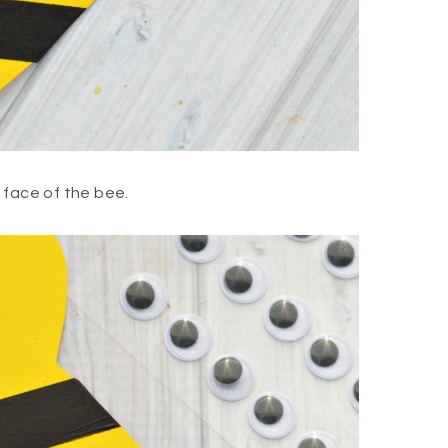
 face of the bee.