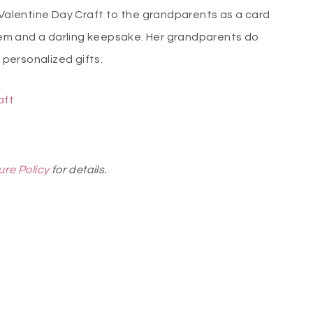
 Valentine Day Craft to the grandparents as a card
them and a darling keepsake. Her grandparents do
m personalized gifts.
aft
ure Policy
for details.