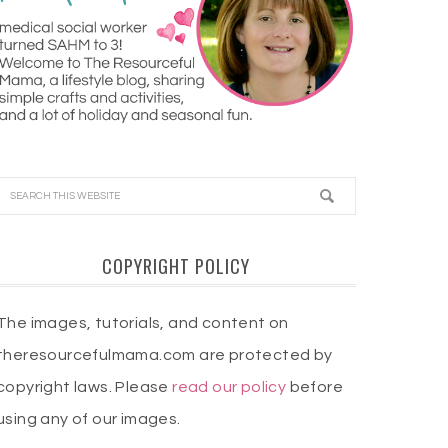
COPYRIGHT POLICY
The images, tutorials, and content on
theresourcefulmama.com are protected by
copyright laws. Please
read our policy
before
using any of our images.