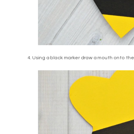
4. Using a black marker draw a mouth onto the