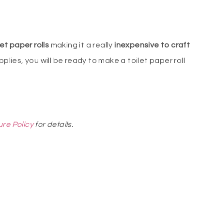
et paper rolls
making it a really
inexpensive to craft
pplies, you will be ready to make a toilet paper roll
ure Policy
for details.