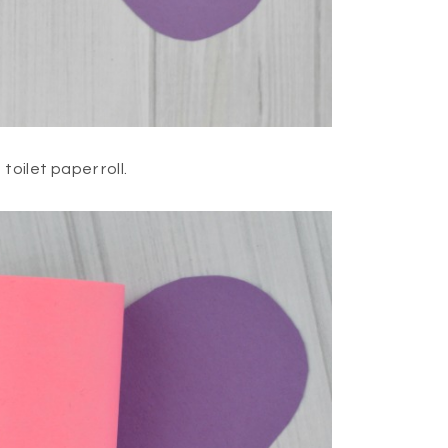
toilet paper roll.