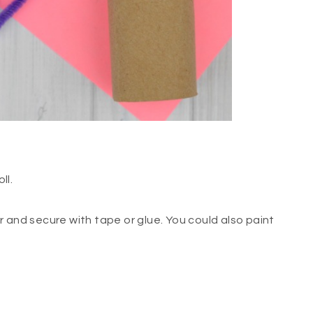
ll.
 and secure with tape or glue. You could also paint