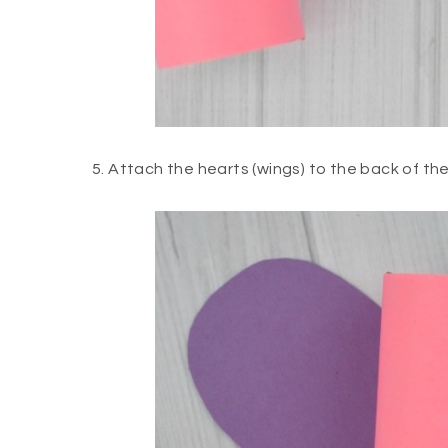
5. Attach the hearts (wings) to the back of the 