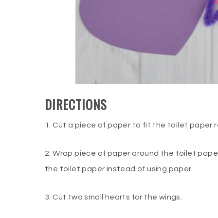
DIRECTIONS
1. Cut a piece of paper to fit the toilet paper ro
2. Wrap piece of paper around the toilet paper
the toilet paper instead of using paper.
3. Cut two small hearts for the wings.