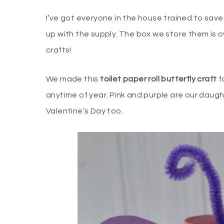
I’ve got everyone in the house trained to save
up with the supply. The box we store them is ov
crafts!
We made this
toilet paper roll butterfly craft
fo
anytime of year. Pink and purple are our daugh
Valentine’s Day too.