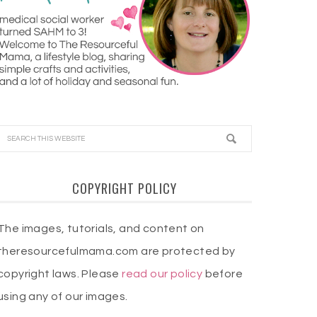
COPYRIGHT POLICY
The images, tutorials, and content on
theresourcefulmama.com are protected by
copyright laws. Please
read our policy
before
using any of our images.