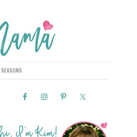
SEASONS