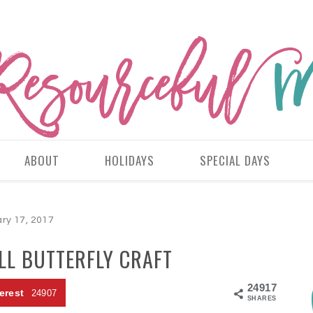
ABOUT
HOLIDAYS
SPECIAL DAYS
ry 17, 2017
LL BUTTERFLY CRAFT
24917
erest
24907
SHARES