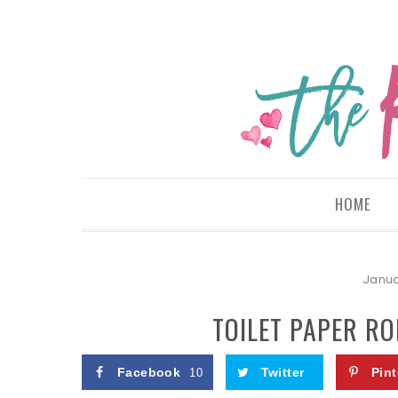
HOME
Janua
TOILET PAPER RO
Facebook
Twitter
Pint
10