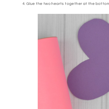
4. Glue the two hearts together at the bottom