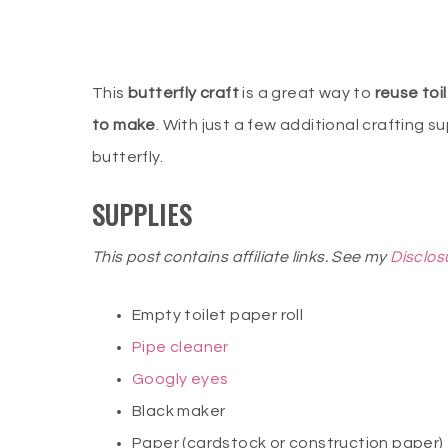
This
butterfly craft
is a great way to
reuse toil
to make
. With just a few additional crafting su
butterfly.
SUPPLIES
This post contains affiliate links. See my
Disclos
Empty toilet paper roll
Pipe cleaner
Googly eyes
Black maker
Paper (cardstock or construction paper)