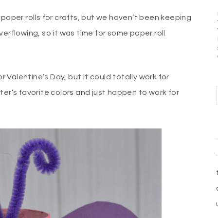
 paper rolls for crafts, but we haven’t been keeping
erflowing, so it was time for some paper roll
r Valentine’s Day, but it could totally work for
ter’s favorite colors and just happen to work for