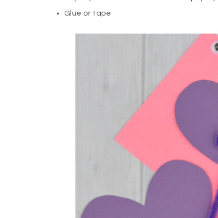
Glue or tape