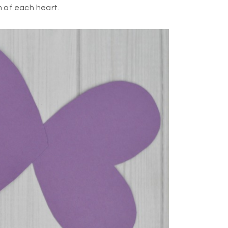
 of each heart.