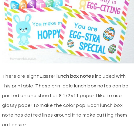
There are eight Easter
lunch box notes
included with
this printable. These printable lunch box notes can be
printed on one sheet of 8 1/2×11 paper. I like to use
glossy paper to make the color pop. Each lunch box
note has dotted lines around it to make cutting them
out easier.