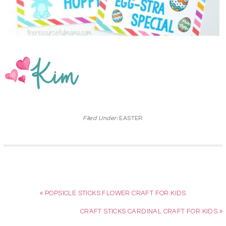
Filed Under:
EASTER
« POPSICLE STICKS FLOWER CRAFT FOR KIDS
CRAFT STICKS CARDINAL CRAFT FOR KIDS »