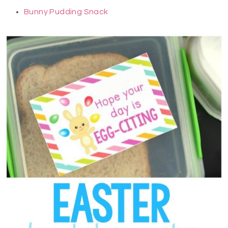
Bunny Pudding Snack