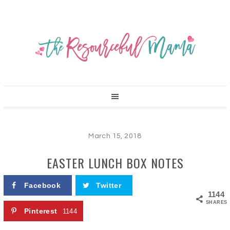
March 15, 2018
EASTER LUNCH BOX NOTES
Facebook
Twitter
1144
SHARES
Pinterest
1144