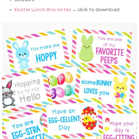
Esater Lunch Box notes
←click to download