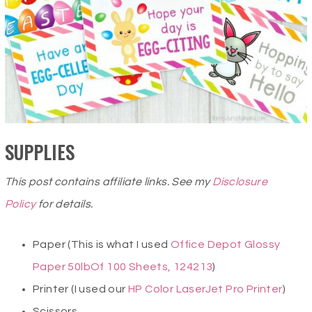
SUPPLIES
This post contains affiliate links. See my
Disclosure
Policy
for details.
Paper (This is what I used
Office Depot Glossy
Paper 50lbOf 100 Sheets, 124213
)
Printer (I used our
HP Color LaserJet Pro Printer
)
Scissors