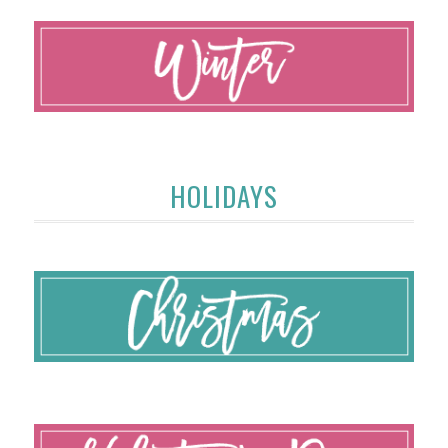
HOLIDAYS