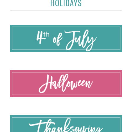
HOLIDAYS