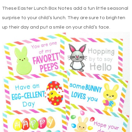
These Easter Lunch Box Notes add a fun little seasonal
surprise to your child’s lunch. They are sure to brighten
up their day and put a smile on your child’s face.