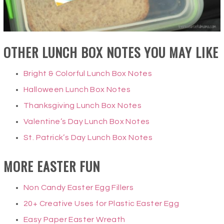
OTHER LUNCH BOX NOTES YOU MAY LIKE
Bright & Colorful Lunch Box Notes
Halloween Lunch Box Notes
Thanksgiving Lunch Box Notes
Valentine’s Day Lunch Box Notes
St. Patrick’s Day Lunch Box Notes
MORE EASTER FUN
Non Candy Easter Egg Fillers
20+ Creative Uses for Plastic Easter Egg
Easy Paper Easter Wreath