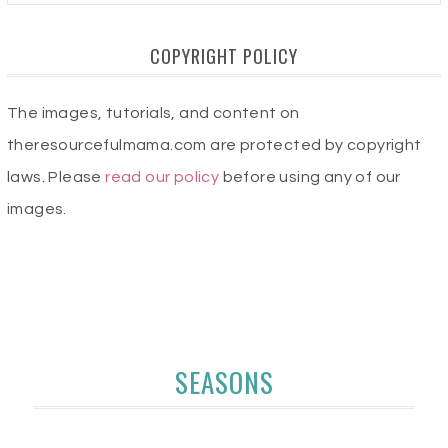
COPYRIGHT POLICY
The images, tutorials, and content on
theresourcefulmama.com are protected by copyright
laws. Please
read our policy
before using any of our
images.
SEASONS