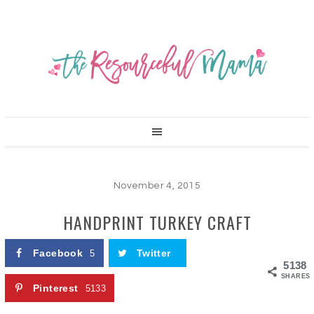
November 4, 2015
HANDPRINT TURKEY CRAFT
Facebook
Twitter
5
5138
SHARES
Pinterest
5133