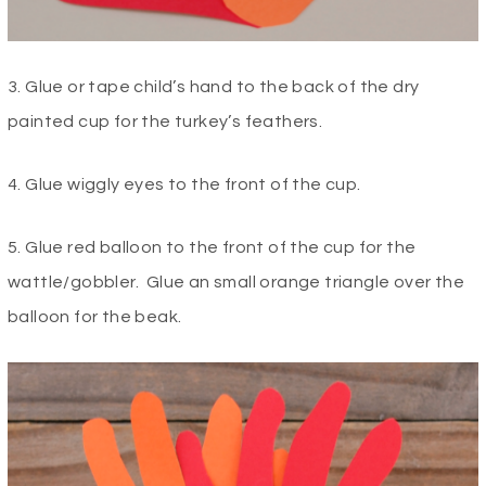
3. Glue or tape child’s hand to the back of the dry
painted cup for the turkey’s feathers.
4. Glue wiggly eyes to the front of the cup.
5. Glue red balloon to the front of the cup for the
wattle/gobbler. Glue an small orange triangle over the
balloon for the beak.