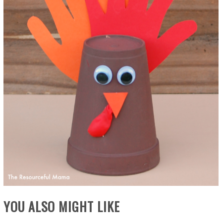
YOU ALSO MIGHT LIKE