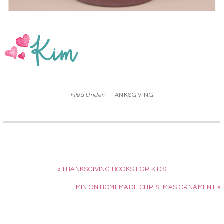
Filed Under:
THANKSGIVING
« THANKSGIVING BOOKS FOR KIDS
MINION HOMEMADE CHRISTMAS ORNAMENT »