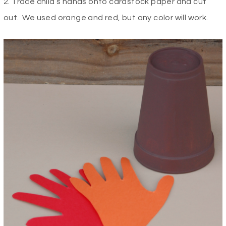
2. Trace child’s hands onto cardstock paper and cut
out. We used orange and red, but any color will work.