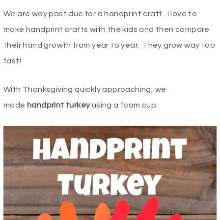
We are way past due for a handprint craft. I love to
make handprint crafts with the kids and then compare
their hand growth from year to year. They grow way too
fast!
With Thanksgiving quickly approaching, we
made
handprint turkey
using a foam cup.