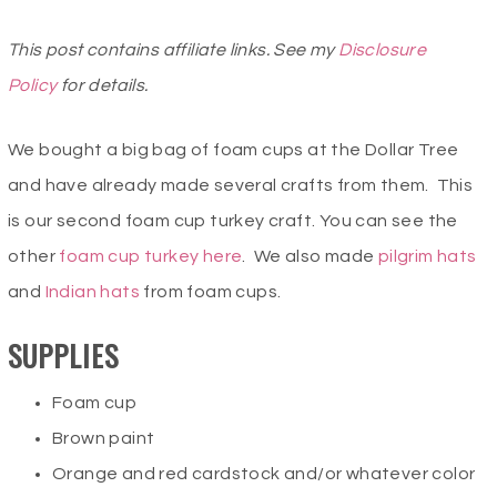
This post contains affiliate links. See my
Disclosure
Policy
for details.
We bought a big bag of foam cups at the Dollar Tree
and have already made several crafts from them. This
is our second foam cup turkey craft. You can see the
other
foam cup turkey
here
. We also made
pilgrim hats
and
Indian hats
from foam cups.
SUPPLIES
Foam cup
Brown paint
Orange and red cardstock and/or whatever color