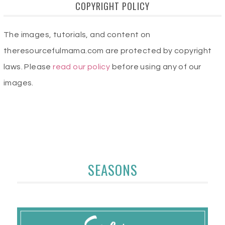
COPYRIGHT POLICY
The images, tutorials, and content on
theresourcefulmama.com are protected by copyright
laws. Please
read our policy
before using any of our
images.
SEASONS