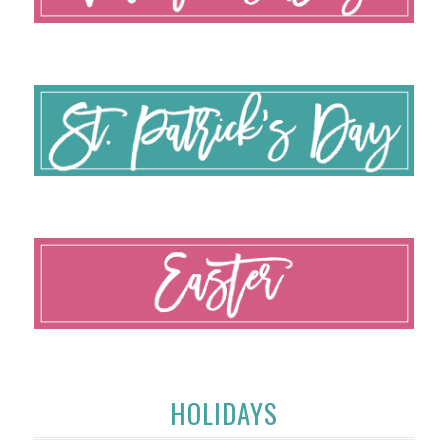
HOLIDAYS