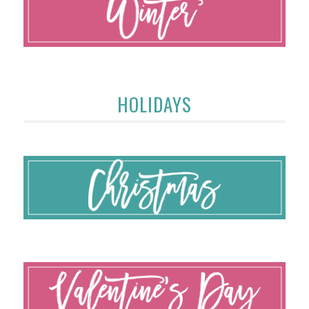
HOLIDAYS