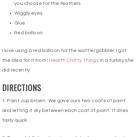
you choose for the feathers
Wiggly eyes
Glue
Red balloon
I love using a red balloon for the wattle/gobbler. I got
the idea for it from
I Hearth Crafty Things
in a turkey she
did recently.
DIRECTIONS
1. Paint cup brown. We gave ours two coats of paint
and letting it dry between each coat of paint. It dries
fairly quick.