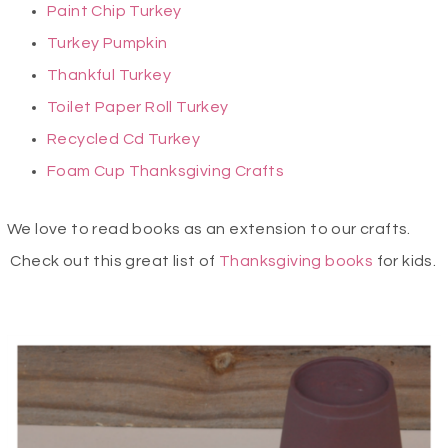
Paint Chip Turkey
Turkey Pumpkin
Thankful Turkey
Toilet Paper Roll Turkey
Recycled Cd Turkey
Foam Cup Thanksgiving Crafts
We love to read books as an extension to our crafts.
Check out this great list of
Thanksgiving books
for kids.